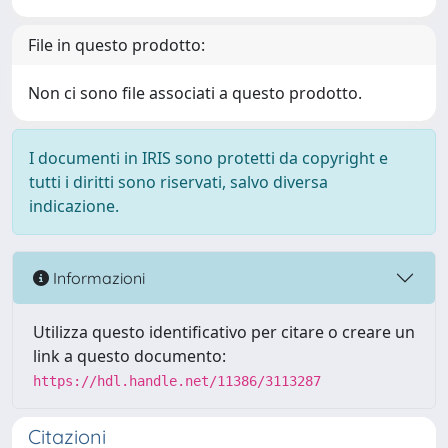
File in questo prodotto:
Non ci sono file associati a questo prodotto.
I documenti in IRIS sono protetti da copyright e
tutti i diritti sono riservati, salvo diversa
indicazione.
Informazioni
Utilizza questo identificativo per citare o creare un
link a questo documento:
https://hdl.handle.net/11386/3113287
Citazioni