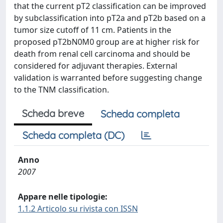
that the current pT2 classification can be improved
by subclassification into pT2a and pT2b based on a
tumor size cutoff of 11 cm. Patients in the
proposed pT2bN0M0 group are at higher risk for
death from renal cell carcinoma and should be
considered for adjuvant therapies. External
validation is warranted before suggesting change
to the TNM classification.
Scheda breve
Scheda completa
Scheda completa (DC)
Anno
2007
Appare nelle tipologie:
1.1.2 Articolo su rivista con ISSN