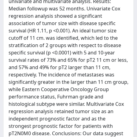
univariate and multivariate analysis. Results:
Median followup was 52 months. Univariate Cox
regression analysis showed a significant
association of tumor size with disease specific
survival (HR 1.11, p <0.001). An ideal tumor size
cutoff of 11 cm. was identified, which led to the
stratification of 2 groups with respect to disease
specific survival (p <0.0001) with 5 and 10-year
survival rates of 73% and 65% for pT2 11 cm or less,
and 57% and 49% for pT2 larger than 11 cm,
respectively. The incidence of metastases was
significantly greater in the larger than 11 cm group,
while Eastern Cooperative Oncology Group
performance status, Fuhrman grade and
histological subtype were similar. Multivariate Cox
regression analysis retained tumor size as an
independent prognostic factor and as the
strongest prognostic factor for patients with
pT2N0M0 disease. Conclusions: Our data suggest