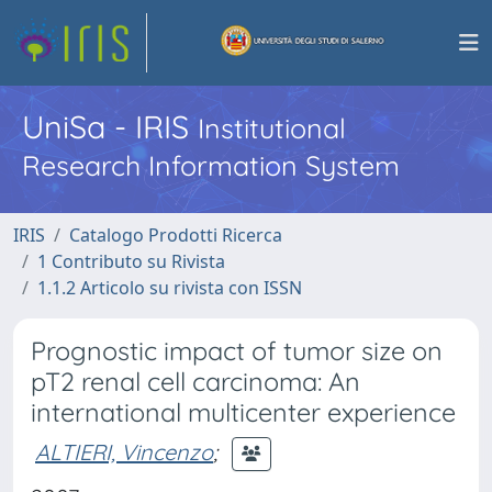
UniSa - IRIS
Institutional
Research Information System
IRIS
Catalogo Prodotti Ricerca
1 Contributo su Rivista
1.1.2 Articolo su rivista con ISSN
Prognostic impact of tumor size on
pT2 renal cell carcinoma: An
international multicenter experience
ALTIERI, Vincenzo
;