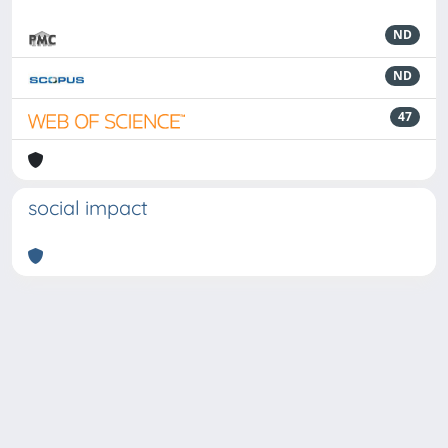
ND
ND
47
social impact
Powered by
IRIS
-
about IRIS
-