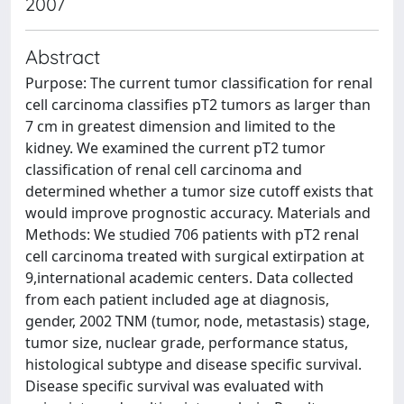
2007
Abstract
Purpose: The current tumor classification for renal
cell carcinoma classifies pT2 tumors as larger than
7 cm in greatest dimension and limited to the
kidney. We examined the current pT2 tumor
classification of renal cell carcinoma and
determined whether a tumor size cutoff exists that
would improve prognostic accuracy. Materials and
Methods: We studied 706 patients with pT2 renal
cell carcinoma treated with surgical extirpation at
9,international academic centers. Data collected
from each patient included age at diagnosis,
gender, 2002 TNM (tumor, node, metastasis) stage,
tumor size, nuclear grade, performance status,
histological subtype and disease specific survival.
Disease specific survival was evaluated with