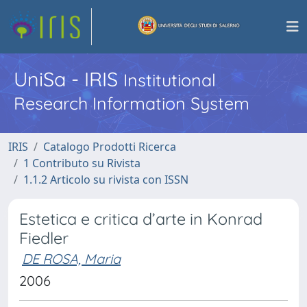
UniSa - IRIS
Institutional
Research Information System
IRIS
Catalogo Prodotti Ricerca
1 Contributo su Rivista
1.1.2 Articolo su rivista con ISSN
Estetica e critica d’arte in Konrad
Fiedler
DE ROSA, Maria
2006