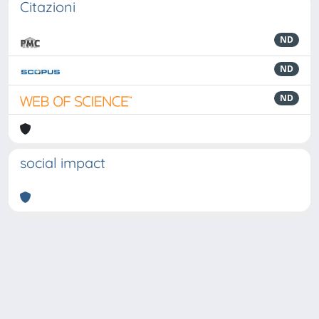
Citazioni
ND
ND
ND
social impact