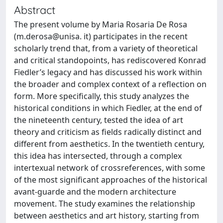
Abstract
The present volume by Maria Rosaria De Rosa
(m.derosa@unisa. it) participates in the recent
scholarly trend that, from a variety of theoretical
and critical standopoints, has rediscovered Konrad
Fiedler’s legacy and has discussed his work within
the broader and complex context of a reflection on
form. More specifically, this study analyzes the
historical conditions in which Fiedler, at the end of
the nineteenth century, tested the idea of art
theory and criticism as fields radically distinct and
different from aesthetics. In the twentieth century,
this idea has intersected, through a complex
intertexual network of crossreferences, with some
of the most significant approaches of the historical
avant-guarde and the modern architecture
movement. The study examines the relationship
between aesthetics and art history, starting from