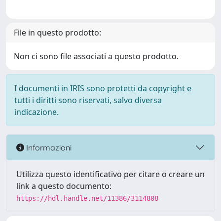
File in questo prodotto:
Non ci sono file associati a questo prodotto.
I documenti in IRIS sono protetti da copyright e
tutti i diritti sono riservati, salvo diversa
indicazione.
Informazioni
Utilizza questo identificativo per citare o creare un
link a questo documento:
https://hdl.handle.net/11386/3114808