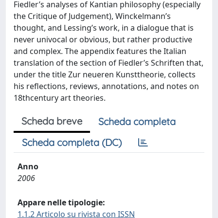
Fiedler’s analyses of Kantian philosophy (especially
the Critique of Judgement), Winckelmann’s
thought, and Lessing’s work, in a dialogue that is
never univocal or obvious, but rather productive
and complex. The appendix features the Italian
translation of the section of Fiedler’s Schriften that,
under the title Zur neueren Kunsttheorie, collects
his reflections, reviews, annotations, and notes on
18thcentury art theories.
Scheda breve
Scheda completa
Scheda completa (DC)
Anno
2006
Appare nelle tipologie:
1.1.2 Articolo su rivista con ISSN