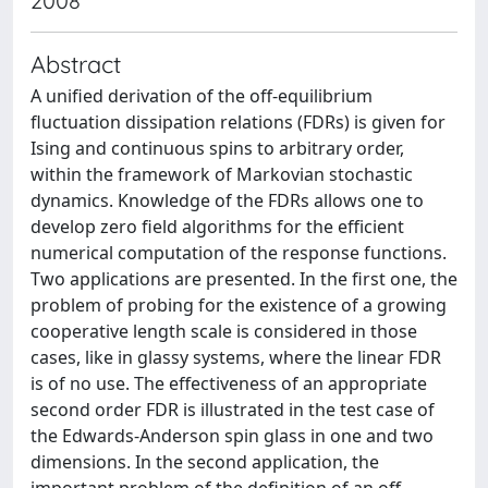
2008
Abstract
A unified derivation of the off-equilibrium
fluctuation dissipation relations (FDRs) is given for
Ising and continuous spins to arbitrary order,
within the framework of Markovian stochastic
dynamics. Knowledge of the FDRs allows one to
develop zero field algorithms for the efficient
numerical computation of the response functions.
Two applications are presented. In the first one, the
problem of probing for the existence of a growing
cooperative length scale is considered in those
cases, like in glassy systems, where the linear FDR
is of no use. The effectiveness of an appropriate
second order FDR is illustrated in the test case of
the Edwards-Anderson spin glass in one and two
dimensions. In the second application, the