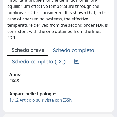
important problem of the definition of an off-
equilibrium effective temperature through the
nonlinear FDR is considered. It is shown that, in the
case of coarsening systems, the effective
temperature derived from the second order FDR is
consistent with the one obtained from the linear
FDR.
Scheda breve
Scheda completa
Scheda completa (DC)
Anno
2008
Appare nelle tipologie:
1.1.2 Articolo su rivista con ISSN