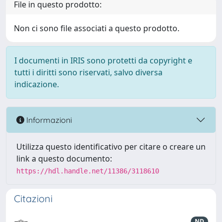
File in questo prodotto:
Non ci sono file associati a questo prodotto.
I documenti in IRIS sono protetti da copyright e
tutti i diritti sono riservati, salvo diversa
indicazione.
Informazioni
Utilizza questo identificativo per citare o creare un
link a questo documento:
https://hdl.handle.net/11386/3118610
Citazioni
ND