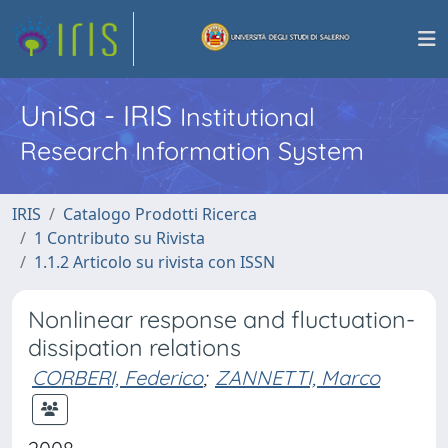
UniSa - IRIS
Institutional
Research Information System
IRIS
Catalogo Prodotti Ricerca
1 Contributo su Rivista
1.1.2 Articolo su rivista con ISSN
Nonlinear response and fluctuation-
dissipation relations
CORBERI, Federico
;
ZANNETTI, Marco