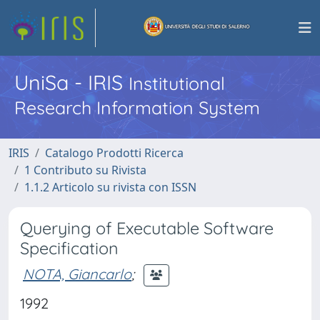
UniSa - IRIS
Institutional
Research Information System
IRIS
Catalogo Prodotti Ricerca
1 Contributo su Rivista
1.1.2 Articolo su rivista con ISSN
Querying of Executable Software
Specification
NOTA, Giancarlo
;
1992