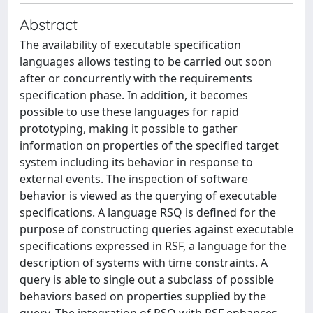
Abstract
The availability of executable specification
languages allows testing to be carried out soon
after or concurrently with the requirements
specification phase. In addition, it becomes
possible to use these languages for rapid
prototyping, making it possible to gather
information on properties of the specified target
system including its behavior in response to
external events. The inspection of software
behavior is viewed as the querying of executable
specifications. A language RSQ is defined for the
purpose of constructing queries against executable
specifications expressed in RSF, a language for the
description of systems with time constraints. A
query is able to single out a subclass of possible
behaviors based on properties supplied by the