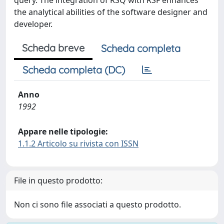
query. The integration of RSQ with RSF enhances
the analytical abilities of the software designer and
developer.
Scheda breve
Scheda completa
Scheda completa (DC)
Anno
1992
Appare nelle tipologie:
1.1.2 Articolo su rivista con ISSN
File in questo prodotto:
Non ci sono file associati a questo prodotto.