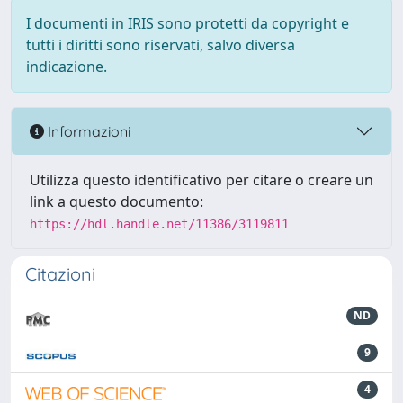
I documenti in IRIS sono protetti da copyright e
tutti i diritti sono riservati, salvo diversa
indicazione.
Informazioni
Utilizza questo identificativo per citare o creare un
link a questo documento:
https://hdl.handle.net/11386/3119811
Citazioni
ND
9
4