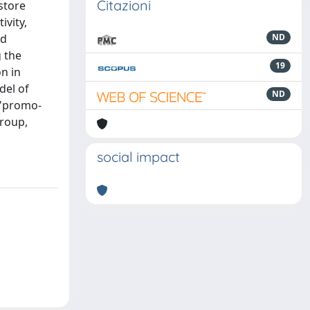
Citazioni
store
ivity,
nd
ND
 the
19
n in
del of
ND
 "promo-
group,
social impact