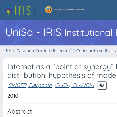
UniSa - IRIS
Institutiona
IRIS
Catalogo Prodotti Ricerca
1 Contributo su Rivist
Internet as a “point of synerg
distribution: hypothesis of mode
SINGER, Pierpaolo
;
CACIA, CLAUDIA
2010
Abstract