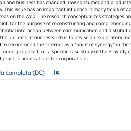
tion and business has changed how consumer and product/
This issue has an important influence in many fields of act
areas on the Web. The research conceptualizes strategies a
point, for the purpose of reconstructing and comprehending
tential interaction between communication and distributio
e, the purpose of our research is to devise an exploratory mo
d to recommend the Internet as a "point of synergy" in the
 model proposed, i.e. a specific case study of the Bravofly 
 practical implications for corporations.
a completa (DC)