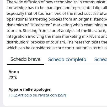
The wide diffusion of new technologies in communica
knowledge has to be managed and represented digitally. 
especially that of tourism, one of the most successful 
operational marketing policies from an original stand
dynamics of "integrated" marketing when examining po
tourism. Starting from a brief analysis of the literatur
integration involving the main marketing mix levers an
distribution" process of tourism. The research tests the
which can be considered a core contribution in terms of
Scheda breve
Scheda completa
Sched
Anno
2010
Appare nelle tipologie:
1.1.2 Articolo su rivista con ISSN