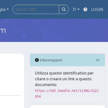
glia
IT
LOGIN
em
Informazioni
Utilizza questo identificativo per
citare o creare un link a questo
documento:
https://hdl.handle.net/11386/3121
854