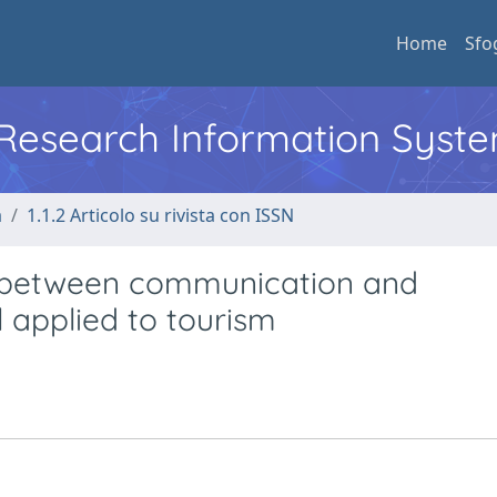
Home
Sfo
l Research Information Syst
a
1.1.2 Articolo su rivista con ISSN
y” between communication and
l applied to tourism