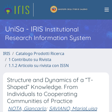
UniSa - IRIS
Institutional
Research Information System
IRIS
Catalogo Prodotti Ricerca
1 Contributo su Rivista
1.1.2 Articolo su rivista con ISSN
Structure and Dynamics of a “T-
Shaped” Knowledge. From
Individuals to Cooperating
Communities of Practice
NOTA, Giancarlo
;
SAVIANO, MariaLuisa