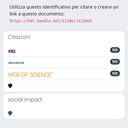
Utilizza questo identificativo per citare o creare un
link a questo documento:
https://hdl.handle.net/11386/3122669
Citazioni
ND
ND
ND
social impact