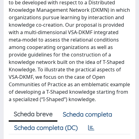
to be developed with respect to a Distributed
Knowledge Management Network (DKMN) in which
organizations pursue learning by interaction and
knowledge co-creation. Our proposal is provided
with a multi-dimensional VSA-DKMF integrated
meta-model to assess the relational conditions
among cooperating organizations as well as
provide guidelines for the construction of a
knowledge network built on the idea of T-Shaped
Knowledge. To illustrate the practical aspects of
VSA-DKMF, we focus on the case of Open
Communities of Practice as an emblematic example
of developing a T-Shaped knowledge starting from
a specialized (“I-Shaped”) knowledge.
Scheda breve
Scheda completa
Scheda completa (DC)