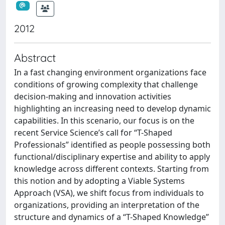
2012
Abstract
In a fast changing environment organizations face
conditions of growing complexity that challenge
decision-making and innovation activities
highlighting an increasing need to develop dynamic
capabilities. In this scenario, our focus is on the
recent Service Science’s call for “T-Shaped
Professionals” identified as people possessing both
functional/disciplinary expertise and ability to apply
knowledge across different contexts. Starting from
this notion and by adopting a Viable Systems
Approach (VSA), we shift focus from individuals to
organizations, providing an interpretation of the
structure and dynamics of a “T-Shaped Knowledge”