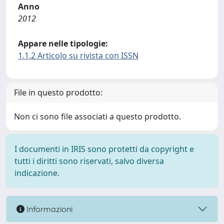
Anno
2012
Appare nelle tipologie:
1.1.2 Articolo su rivista con ISSN
File in questo prodotto:
Non ci sono file associati a questo prodotto.
I documenti in IRIS sono protetti da copyright e
tutti i diritti sono riservati, salvo diversa
indicazione.
Informazioni