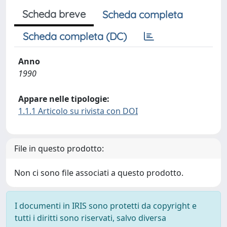
Scheda breve
Scheda completa
Scheda completa (DC)
Anno
1990
Appare nelle tipologie:
1.1.1 Articolo su rivista con DOI
File in questo prodotto:
Non ci sono file associati a questo prodotto.
I documenti in IRIS sono protetti da copyright e
tutti i diritti sono riservati, salvo diversa