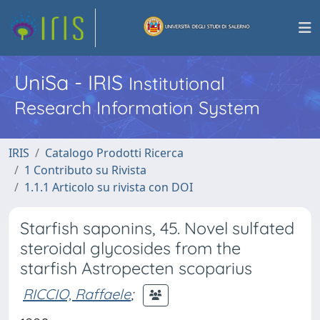
UniSa - IRIS
Institutional
Research Information System
IRIS
Catalogo Prodotti Ricerca
1 Contributo su Rivista
1.1.1 Articolo su rivista con DOI
Starfish saponins, 45. Novel sulfated
steroidal glycosides from the
starfish Astropecten scoparius
RICCIO, Raffaele
;