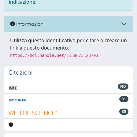
indicazione.
Informazioni
Utilizza questo identificativo per citare o creare un
link a questo documento:
https://hdl.handle.net/11386/3128703
Citazioni
ND
31
30