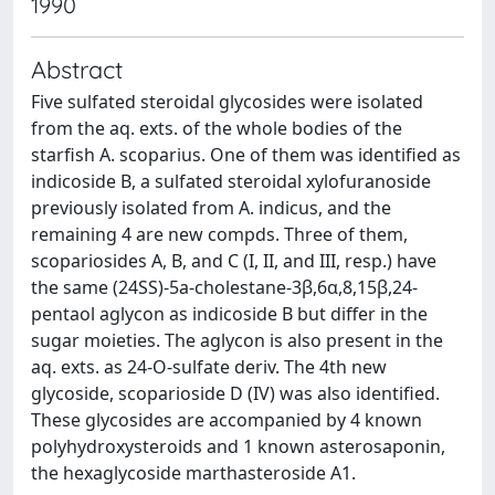
1990
Abstract
Five sulfated steroidal glycosides were isolated
from the aq. exts. of the whole bodies of the
starfish A. scoparius. One of them was identified as
indicoside B, a sulfated steroidal xylofuranoside
previously isolated from A. indicus, and the
remaining 4 are new compds. Three of them,
scopariosides A, B, and C (I, II, and III, resp.) have
the same (24SS)-5a-cholestane-3β,6α,8,15β,24-
pentaol aglycon as indicoside B but differ in the
sugar moieties. The aglycon is also present in the
aq. exts. as 24-O-sulfate deriv. The 4th new
glycoside, scoparioside D (IV) was also identified.
These glycosides are accompanied by 4 known
polyhydroxysteroids and 1 known asterosaponin,
the hexaglycoside marthasteroside A1.