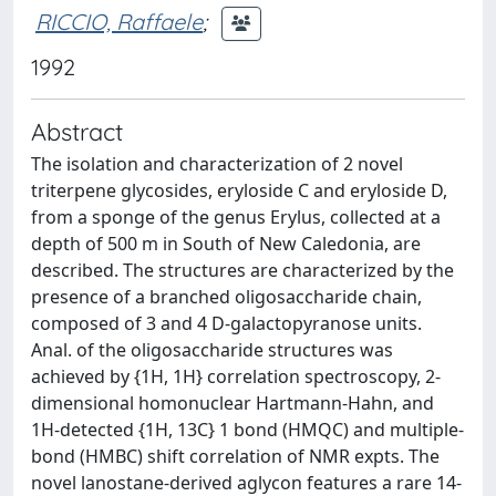
RICCIO, Raffaele
;
1992
Abstract
The isolation and characterization of 2 novel
triterpene glycosides, eryloside C and eryloside D,
from a sponge of the genus Erylus, collected at a
depth of 500 m in South of New Caledonia, are
described. The structures are characterized by the
presence of a branched oligosaccharide chain,
composed of 3 and 4 D-galactopyranose units.
Anal. of the oligosaccharide structures was
achieved by {1H, 1H} correlation spectroscopy, 2-
dimensional homonuclear Hartmann-Hahn, and
1H-detected {1H, 13C} 1 bond (HMQC) and multiple-
bond (HMBC) shift correlation of NMR expts. The
novel lanostane-derived aglycon features a rare 14-