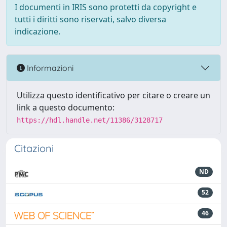
I documenti in IRIS sono protetti da copyright e
tutti i diritti sono riservati, salvo diversa
indicazione.
Informazioni
Utilizza questo identificativo per citare o creare un
link a questo documento:
https://hdl.handle.net/11386/3128717
Citazioni
ND
52
46