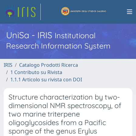
UniSa - IRIS
Institutional
Research Information System
IRIS
Catalogo Prodotti Ricerca
1 Contributo su Rivista
1.1.1 Articolo su rivista con DOI
Structure characterization by two-
dimensional NMR spectroscopy, of
two marine triterpene
oligoglycosides from a Pacific
sponge of the genus Erylus