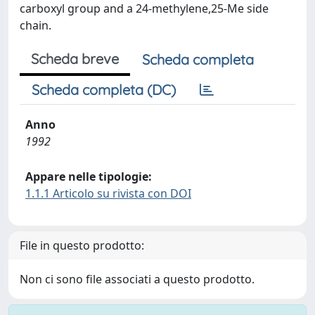
carboxyl group and a 24-methylene,25-Me side
chain.
Scheda breve
Scheda completa
Scheda completa (DC)
Anno
1992
Appare nelle tipologie:
1.1.1 Articolo su rivista con DOI
File in questo prodotto:
Non ci sono file associati a questo prodotto.