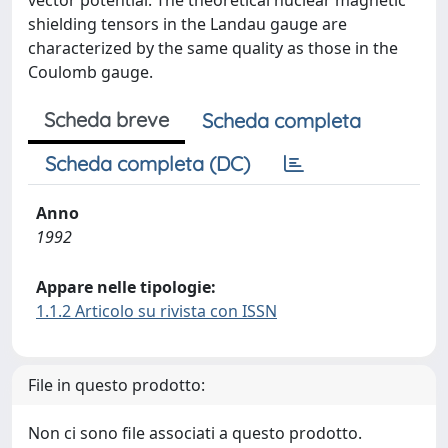
vector potential. The theoretical nuclear magnetic
shielding tensors in the Landau gauge are
characterized by the same quality as those in the
Coulomb gauge.
Scheda breve
Scheda completa
Scheda completa (DC)
Anno
1992
Appare nelle tipologie:
1.1.2 Articolo su rivista con ISSN
File in questo prodotto:
Non ci sono file associati a questo prodotto.