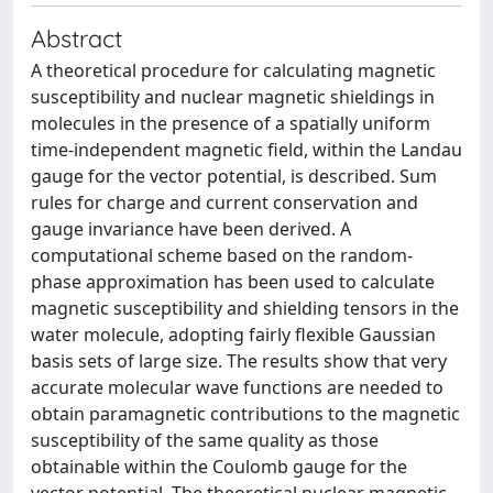
Abstract
A theoretical procedure for calculating magnetic
susceptibility and nuclear magnetic shieldings in
molecules in the presence of a spatially uniform
time-independent magnetic field, within the Landau
gauge for the vector potential, is described. Sum
rules for charge and current conservation and
gauge invariance have been derived. A
computational scheme based on the random-
phase approximation has been used to calculate
magnetic susceptibility and shielding tensors in the
water molecule, adopting fairly flexible Gaussian
basis sets of large size. The results show that very
accurate molecular wave functions are needed to
obtain paramagnetic contributions to the magnetic
susceptibility of the same quality as those
obtainable within the Coulomb gauge for the