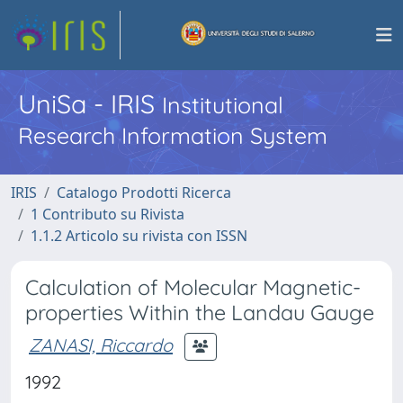
UniSa - IRIS
Institutional
Research Information System
IRIS
Catalogo Prodotti Ricerca
1 Contributo su Rivista
1.1.2 Articolo su rivista con ISSN
Calculation of Molecular Magnetic-
properties Within the Landau Gauge
ZANASI, Riccardo
1992