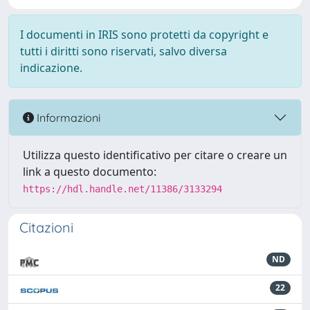
I documenti in IRIS sono protetti da copyright e
tutti i diritti sono riservati, salvo diversa
indicazione.
Informazioni
Utilizza questo identificativo per citare o creare un
link a questo documento:
https://hdl.handle.net/11386/3133294
Citazioni
ND
22