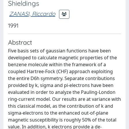
Shieldings
ZANASI, Riccardo
1991
Abstract
Five basis sets of gaussian functions have been
developed to calculate magnetic properties of the
benzene molecule within the framework of a
coupled Hartree-Fock (CHF) approach exploiting
the entire D6h symmetry. Separate contributions
provided by k, sigma and pi-electrons have been
evaluated in order to analyze the Pauling-London
ring-current model. Our results are at variance with
this classical model, as the contribution of k and
sigma-electrons to the enhanced out-of-plane
magnetic susceptibility is roughly 50% of the total
value. In addition, k electrons provide a de-