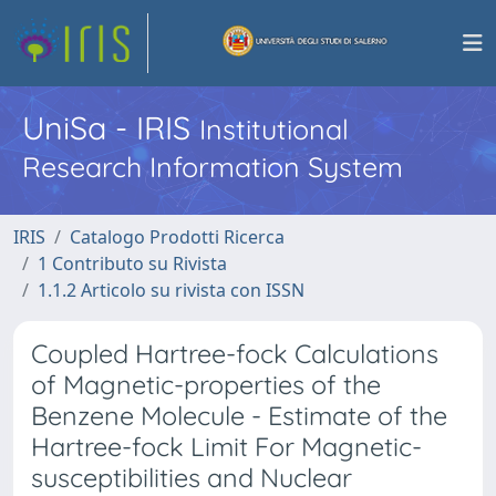
UniSa - IRIS
Institutional
Research Information System
IRIS
Catalogo Prodotti Ricerca
1 Contributo su Rivista
1.1.2 Articolo su rivista con ISSN
Coupled Hartree-fock Calculations
of Magnetic-properties of the
Benzene Molecule - Estimate of the
Hartree-fock Limit For Magnetic-
susceptibilities and Nuclear