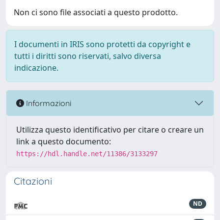
Non ci sono file associati a questo prodotto.
I documenti in IRIS sono protetti da copyright e
tutti i diritti sono riservati, salvo diversa
indicazione.
Informazioni
Utilizza questo identificativo per citare o creare un
link a questo documento:
https://hdl.handle.net/11386/3133297
Citazioni
ND