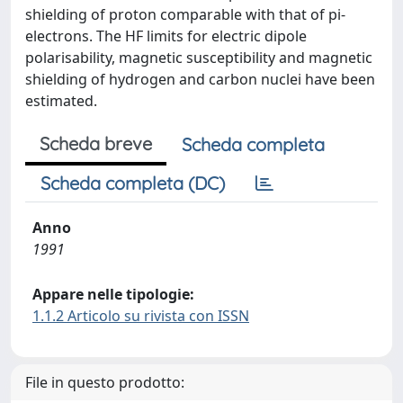
shielding of proton comparable with that of pi-
electrons. The HF limits for electric dipole
polarisability, magnetic susceptibility and magnetic
shielding of hydrogen and carbon nuclei have been
estimated.
Scheda breve
Scheda completa
Scheda completa (DC)
Anno
1991
Appare nelle tipologie:
1.1.2 Articolo su rivista con ISSN
File in questo prodotto: