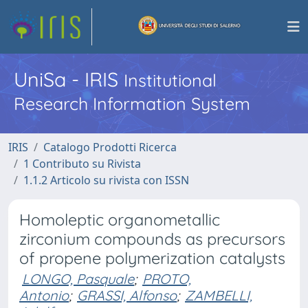
UniSa - IRIS
Institutional
Research Information System
IRIS
Catalogo Prodotti Ricerca
1 Contributo su Rivista
1.1.2 Articolo su rivista con ISSN
Homoleptic organometallic
zirconium compounds as precursors
of propene polymerization catalysts
LONGO, Pasquale
;
PROTO,
Antonio
;
GRASSI, Alfonso
;
ZAMBELLI,