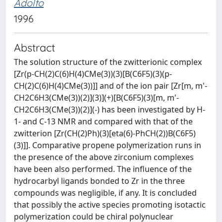
Adolfo
1996
Abstract
The solution structure of the zwitterionic complex
[Zr(p-CH(2)C(6)H(4)CMe(3))(3)[B(C6F5)(3)(p-
CH(2)C(6)H(4)CMe(3))]] and of the ion pair [Zr[m, m'-
CH2C6H3(CMe(3))(2)](3)](+)[B(C6F5)(3)[m, m'-
CH2C6H3(CMe(3))(2)](-) has been investigated by H-
1- and C-13 NMR and compared with that of the
zwitterion [Zr(CH(2)Ph)(3)[eta(6)-PhCH(2))B(C6F5)
(3)]]. Comparative propene polymerization runs in
the presence of the above zirconium complexes
have been also performed. The influence of the
hydrocarbyl ligands bonded to Zr in the three
compounds was negligible, if any. It is concluded
that possibly the active species promoting isotactic
polymerization could be chiral polynuclear