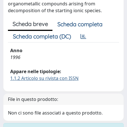
organometallic compounds arising from
decomposition of the starting ionic species.
Scheda breve
Scheda completa
Scheda completa (DC)
Anno
1996
Appare nelle tipologie:
1.1.2 Articolo su rivista con ISSN
File in questo prodotto:
Non ci sono file associati a questo prodotto.