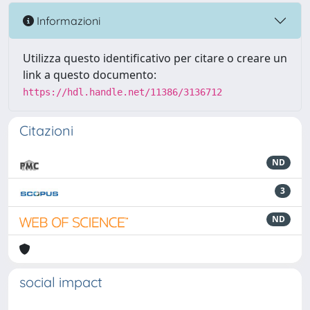
Informazioni
Utilizza questo identificativo per citare o creare un
link a questo documento:
https://hdl.handle.net/11386/3136712
Citazioni
ND
3
ND
social impact