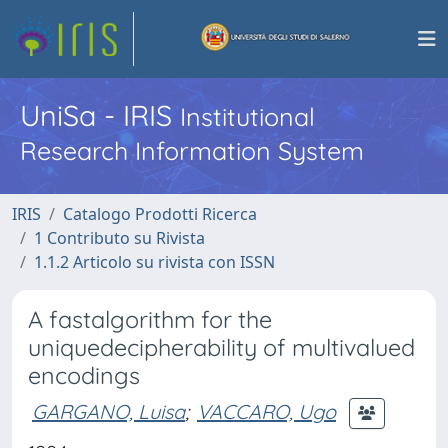
UniSa - IRIS
Institutional
Research Information System
IRIS
Catalogo Prodotti Ricerca
1 Contributo su Rivista
1.1.2 Articolo su rivista con ISSN
A fastalgorithm for the
uniquedecipherability of multivalued
encodings
GARGANO, Luisa
;
VACCARO, Ugo