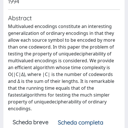
1994
Abstract
Multivalued encodings constitute an interesting
generalization of ordinary encodings in that they
allow each source symbol to be encoded by more
than one codeword. In this paper the problem of
testing the property of uniquedecipherability of
multivalued encodings is considered. We provide
an efficient algorithm whose time complexity is
O(|C|Δ), where |C| is the number of codewords
and Δ is the sum of their lengths. It is remarkable
that the running time equals that of the
fastestalgorithms for testing the much simpler
property of uniquedecipherability of ordinary
encodings.
Scheda breve
Scheda completa