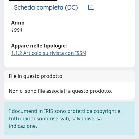
Scheda completa (DC)
Anno
1994
Appare nelle tipologie:
1.1.2 Articolo su rivista con ISSN
File in questo prodotto:
Non ci sono file associati a questo prodotto.
I documenti in IRIS sono protetti da copyright e
tutti i diritti sono riservati, salvo diversa
indicazione.