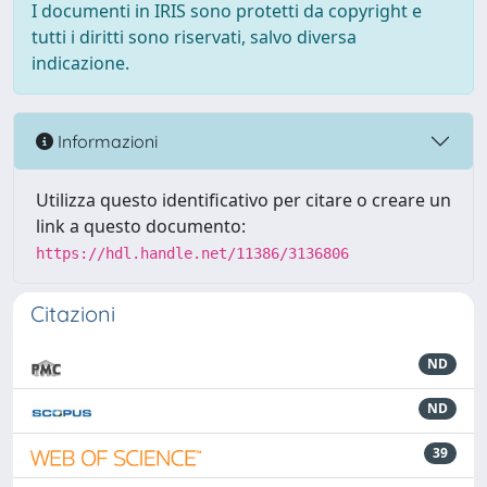
I documenti in IRIS sono protetti da copyright e
tutti i diritti sono riservati, salvo diversa
indicazione.
Informazioni
Utilizza questo identificativo per citare o creare un
link a questo documento:
https://hdl.handle.net/11386/3136806
Citazioni
ND
ND
39