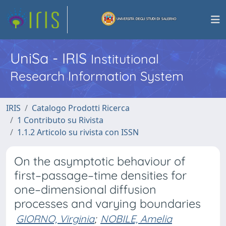
UniSa - IRIS
Institutional
Research Information System
IRIS
Catalogo Prodotti Ricerca
1 Contributo su Rivista
1.1.2 Articolo su rivista con ISSN
On the asymptotic behaviour of
first–passage–time densities for
one–dimensional diffusion
processes and varying boundaries
GIORNO, Virginia
;
NOBILE, Amelia