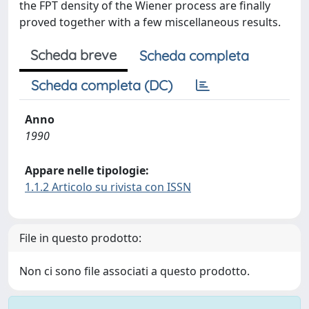
the FPT density of the Wiener process are finally
proved together with a few miscellaneous results.
Scheda breve
Scheda completa
Scheda completa (DC)
Anno
1990
Appare nelle tipologie:
1.1.2 Articolo su rivista con ISSN
File in questo prodotto:
Non ci sono file associati a questo prodotto.