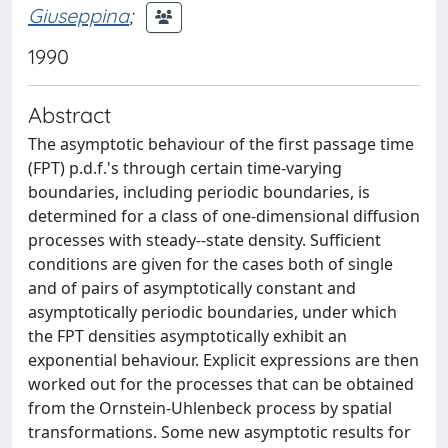
Giuseppina
;
1990
Abstract
The asymptotic behaviour of the first passage time
(FPT) p.d.f.'s through certain time-varying
boundaries, including periodic boundaries, is
determined for a class of one-dimensional diffusion
processes with steady--state density. Sufficient
conditions are given for the cases both of single
and of pairs of asymptotically constant and
asymptotically periodic boundaries, under which
the FPT densities asymptotically exhibit an
exponential behaviour. Explicit expressions are then
worked out for the processes that can be obtained
from the Ornstein-Uhlenbeck process by spatial
transformations. Some new asymptotic results for