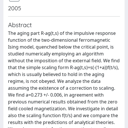
2005
Abstract
The aging part R-ag(t,s) of the impulsive response
function of the two-dimensional ferromagnetic
Ising model, quenched below the critical point, is
studied numerically employing an algorithm
without the imposition of the external field. We find
that the simple scaling form R-ag(t,s)=s(-(1+a))f(t/s),
which is usually believed to hold in the aging
regime, is not obeyed. We analyze the data
assuming the existence of a correction to scaling.
We find a=0.273 +/- 0.006, in agreement with
previous numerical results obtained from the zero
field cooled magnetization. We investigate in detail
also the scaling function f(t/s) and we compare the
results with the predictions of analytical theories.