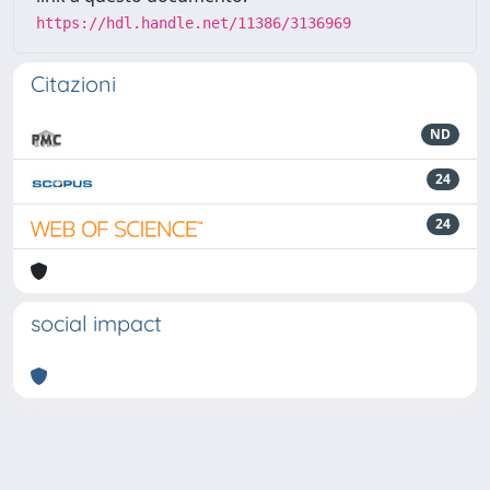
https://hdl.handle.net/11386/3136969
Citazioni
ND
24
24
social impact