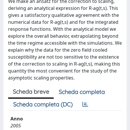
We make an ansatz for the correction to scaling,
deriving an analytical expression for R-ag(t,s). This
gives a satisfactory qualitative agreement with the
numerical data for R-ag(t,s) and for the integrated
response functions. With the analytical model we
explore the overall behavior, extrapolating beyond
the time regime accessible with the simulations. We
explain why the data for the zero field cooled
susceptibility are not too sensitive to the existence
of the correction to scaling in R-ag(t,s), making this
quantity the most convenient for the study of the
asymptotic scaling properties.
Scheda breve
Scheda completa
Scheda completa (DC)
Anno
2005