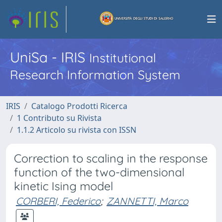
UniSa - IRIS
Institutional
Research Information System
IRIS
Catalogo Prodotti Ricerca
1 Contributo su Rivista
1.1.2 Articolo su rivista con ISSN
Correction to scaling in the response
function of the two-dimensional
kinetic Ising model
CORBERI, Federico
;
ZANNETTI, Marco