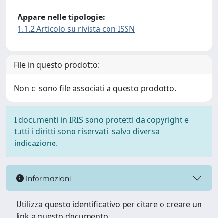
Appare nelle tipologie:
1.1.2 Articolo su rivista con ISSN
File in questo prodotto:
Non ci sono file associati a questo prodotto.
I documenti in IRIS sono protetti da copyright e
tutti i diritti sono riservati, salvo diversa
indicazione.
Informazioni
Utilizza questo identificativo per citare o creare un
link a questo documento: