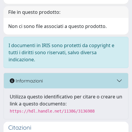
File in questo prodotto:
Non ci sono file associati a questo prodotto.
I documenti in IRIS sono protetti da copyright e
tutti i diritti sono riservati, salvo diversa
indicazione.
Informazioni
Utilizza questo identificativo per citare o creare un
link a questo documento:
https://hdl.handle.net/11386/3136988
Citazioni