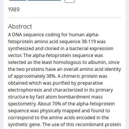
1989
Abstract
A DNA sequence coding for human alpha-
fetoprotein amino acid sequence 38-119 was
synthesized and cloned in a bacterial expression
vector. The alpha-fetoprotein sequence was
selected as the least homologous to albumin, since
the two proteins have an overall amino acid identity
of approximately 38%. A chimeric protein was
obtained which was purified by preparative
electrophoresis and characterized in its primary
structure by fast atom bombardment mass
spectometry. About 70% of the alpha-fetoprotein
sequence was physically mapped and found to
correspond to the amino acids encoded in the
synthetic gene. The use of this recombinant protein