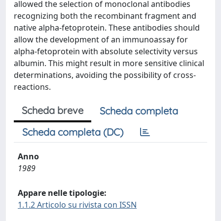
allowed the selection of monoclonal antibodies
recognizing both the recombinant fragment and
native alpha-fetoprotein. These antibodies should
allow the development of an immunoassay for
alpha-fetoprotein with absolute selectivity versus
albumin. This might result in more sensitive clinical
determinations, avoiding the possibility of cross-
reactions.
Scheda breve
Scheda completa
Scheda completa (DC)
Anno
1989
Appare nelle tipologie:
1.1.2 Articolo su rivista con ISSN