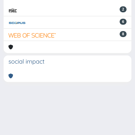
2
6
8
social impact
Powered by
IRIS
-
about IRIS
-