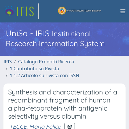
UniSa - IRIS
Institutional
Research Information System
IRIS
Catalogo Prodotti Ricerca
1 Contributo su Rivista
1.1.2 Articolo su rivista con ISSN
Synthesis and characterization of a
recombinant fragment of human
alpha-fetoprotein with antigenic
selectivity versus albumin.
TECCE, Mario Felice