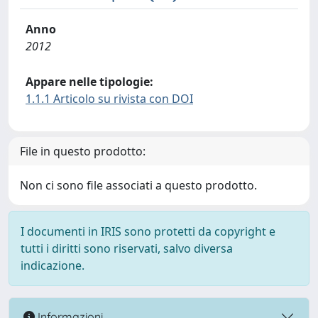
Anno
2012
Appare nelle tipologie:
1.1.1 Articolo su rivista con DOI
File in questo prodotto:
Non ci sono file associati a questo prodotto.
I documenti in IRIS sono protetti da copyright e
tutti i diritti sono riservati, salvo diversa
indicazione.
Informazioni