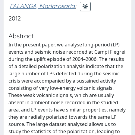
FALANGA, Mariarosaria
;
2012
Abstract
In the present paper, we analyse long-period (LP)
events and seismic noise recorded at Campi Flegrei
during the uplift episode of 2004–2006. The results
of a detailed polarization analysis indicate that the
large number of LPs detected during the seismic
crisis were accompanied by a sustained activity
consisting of very low-energy volcanic signals.
These weak volcanic signals, which are usually
absent in ambient noise recorded in the studied
area, and LP events have similar properties, namely
they are radially polarized towards the same LP
source. The large dataset analysed allows us to
study the statistics of the polarization, leading to