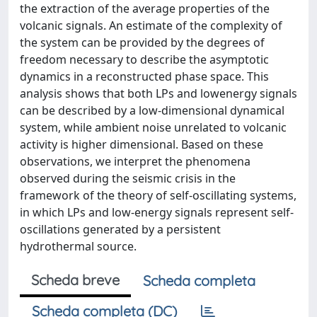
the extraction of the average properties of the
volcanic signals. An estimate of the complexity of
the system can be provided by the degrees of
freedom necessary to describe the asymptotic
dynamics in a reconstructed phase space. This
analysis shows that both LPs and lowenergy signals
can be described by a low-dimensional dynamical
system, while ambient noise unrelated to volcanic
activity is higher dimensional. Based on these
observations, we interpret the phenomena
observed during the seismic crisis in the
framework of the theory of self-oscillating systems,
in which LPs and low-energy signals represent self-
oscillations generated by a persistent
hydrothermal source.
Scheda breve
Scheda completa
Scheda completa (DC)