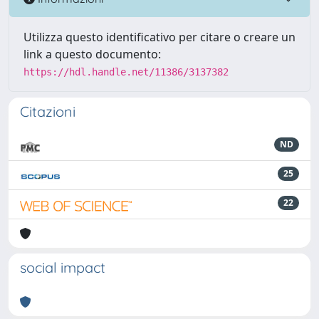
Utilizza questo identificativo per citare o creare un
link a questo documento:
https://hdl.handle.net/11386/3137382
Citazioni
ND
25
22
social impact