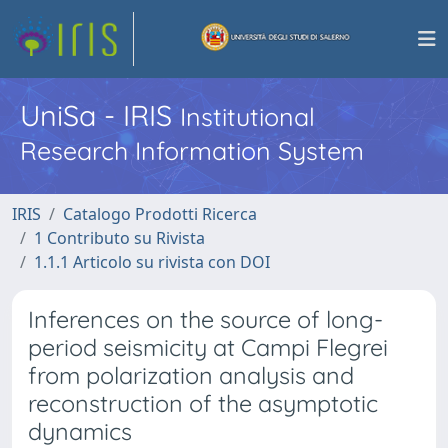
UniSa - IRIS
Institutional
Research Information System
IRIS
Catalogo Prodotti Ricerca
1 Contributo su Rivista
1.1.1 Articolo su rivista con DOI
Inferences on the source of long-
period seismicity at Campi Flegrei
from polarization analysis and
reconstruction of the asymptotic
dynamics