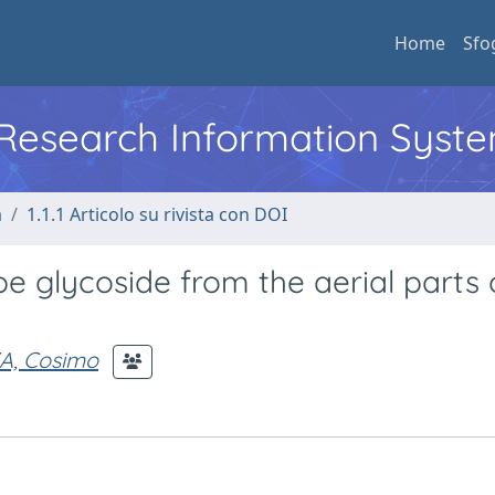
Home
Sfo
l Research Information Syst
a
1.1.1 Articolo su rivista con DOI
e glycoside from the aerial parts 
A, Cosimo