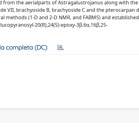
ed from the aerialparts of Astragalustrojanus along with th
side VII, brachyoside B, brachyoside C and the pterocarpan d
ral methods (1-D and 2-D NMR, and FABMS) and established
lucopyranosyl-20(R),24(S)-epoxy-3β,6α,16β,25-
a completa (DC)