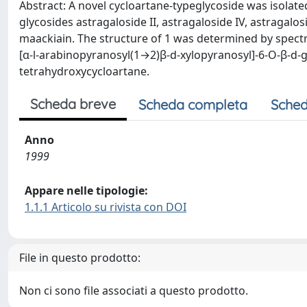
Abstract: A novel cycloartane-typeglycoside was isolat
glycosides astragaloside II, astragaloside IV, astragalo
maackiain. The structure of 1 was determined by spect
[α-l-arabinopyranosyl(1→2)β-d-xylopyranosyl]-6-O-β-d-g
tetrahydroxycycloartane.
Scheda breve
Scheda completa
Sched
Anno
1999
Appare nelle tipologie:
1.1.1 Articolo su rivista con DOI
File in questo prodotto:
Non ci sono file associati a questo prodotto.