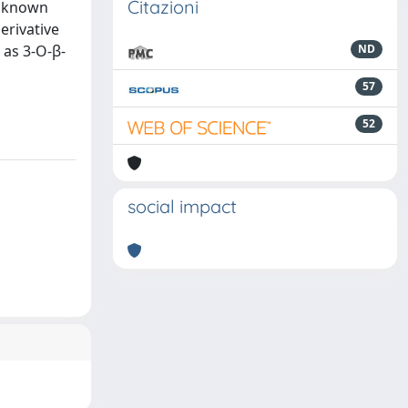
Citazioni
e known
erivative
 as 3-O-β-
ND
57
52
social impact