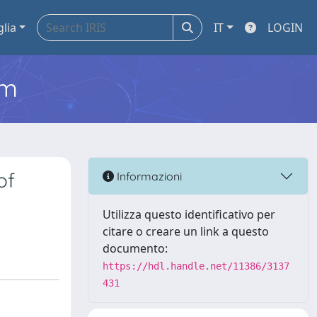
glia
IT
LOGIN
em
of
Informazioni
Utilizza questo identificativo per
citare o creare un link a questo
documento:
https://hdl.handle.net/11386/3137
431