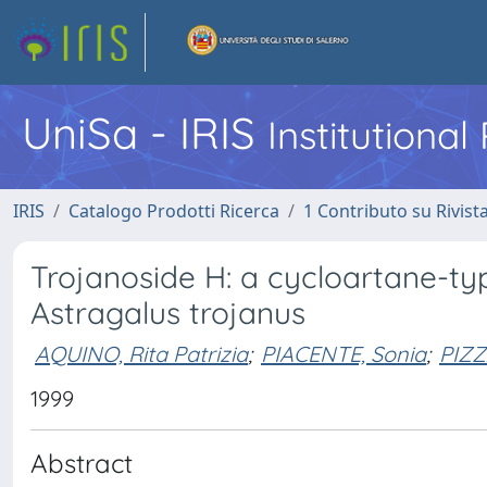
UniSa - IRIS
Institutiona
IRIS
Catalogo Prodotti Ricerca
1 Contributo su Rivist
Trojanoside H: a cycloartane-typ
Astragalus trojanus
AQUINO, Rita Patrizia
;
PIACENTE, Sonia
;
PIZZ
1999
Abstract