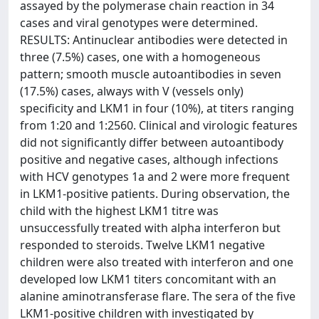
assayed by the polymerase chain reaction in 34
cases and viral genotypes were determined.
RESULTS: Antinuclear antibodies were detected in
three (7.5%) cases, one with a homogeneous
pattern; smooth muscle autoantibodies in seven
(17.5%) cases, always with V (vessels only)
specificity and LKM1 in four (10%), at titers ranging
from 1:20 and 1:2560. Clinical and virologic features
did not significantly differ between autoantibody
positive and negative cases, although infections
with HCV genotypes 1a and 2 were more frequent
in LKM1-positive patients. During observation, the
child with the highest LKM1 titre was
unsuccessfully treated with alpha interferon but
responded to steroids. Twelve LKM1 negative
children were also treated with interferon and one
developed low LKM1 titers concomitant with an
alanine aminotransferase flare. The sera of the five
LKM1-positive children with investigated by