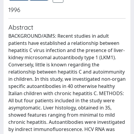
1996
Abstract
BACKGROUND/AIMS: Recent studies in adult
patients have established a relationship between
hepatitis C virus infection and the presence of liver-
kidney microsomal autoantibody type 1 (LKM1).
Conversely, little is known regarding the
relationship between hepatitis C and autoimmunity
in children. In this study, we investigated non-organ
specific autoantibodies in 40 otherwise healthy
Italian children with chronic hepatitis C. METHODS:
All but four patients included in the study were
asymptomatic. Liver histology, obtained in 35,
showed features ranging from minimal to mild
chronic hepatitis. Autoantibodies were investigated
by indirect immunofluorescence. HCV RNA was