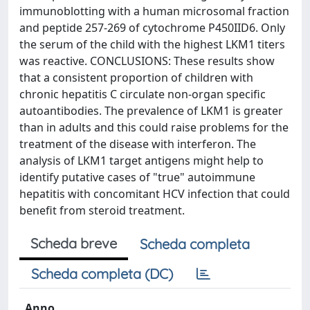
immunoblotting with a human microsomal fraction
and peptide 257-269 of cytochrome P450IID6. Only
the serum of the child with the highest LKM1 titers
was reactive. CONCLUSIONS: These results show
that a consistent proportion of children with
chronic hepatitis C circulate non-organ specific
autoantibodies. The prevalence of LKM1 is greater
than in adults and this could raise problems for the
treatment of the disease with interferon. The
analysis of LKM1 target antigens might help to
identify putative cases of "true" autoimmune
hepatitis with concomitant HCV infection that could
benefit from steroid treatment.
Scheda breve
Scheda completa
Scheda completa (DC)
Anno