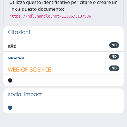
Utilizza questo identificativo per citare o creare un
link a questo documento:
https://hdl.handle.net/11386/3137536
Citazioni
ND
ND
ND
social impact