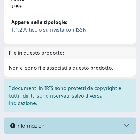
1996
Appare nelle tipologie:
1.1.2 Articolo su rivista con ISSN
File in questo prodotto:
Non ci sono file associati a questo prodotto.
I documenti in IRIS sono protetti da copyright e
tutti i diritti sono riservati, salvo diversa
indicazione.
Informazioni