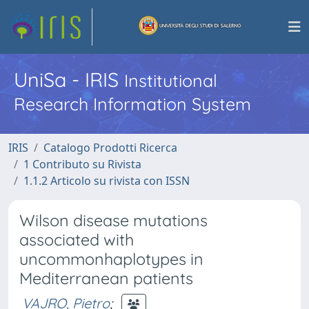
UniSa - IRIS
Institutional
Research Information System
IRIS
Catalogo Prodotti Ricerca
1 Contributo su Rivista
1.1.2 Articolo su rivista con ISSN
Wilson disease mutations
associated with
uncommonhaplotypes in
Mediterranean patients
VAJRO, Pietro
;