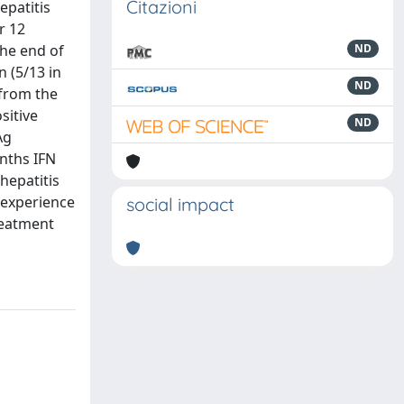
Citazioni
epatitis
r 12
he end of
ND
 (5/13 in
ND
 from the
sitive
ND
Ag
nths IFN
hepatitis
 experience
social impact
reatment