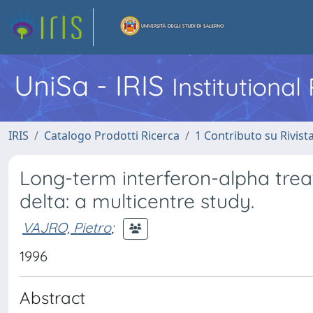
UniSa - IRIS
Institutiona
IRIS
Catalogo Prodotti Ricerca
1 Contributo su Rivist
Long-term interferon-alpha treat
delta: a multicentre study.
VAJRO, Pietro
;
1996
Abstract