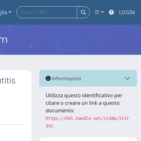
glia
IT
LOGIN
em
itis
Informazioni
Utilizza questo identificativo per
citare o creare un link a questo
documento:
https://hdl.handle.net/11386/3137
541