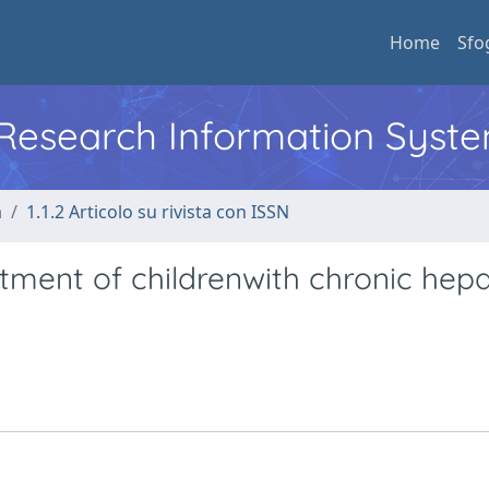
Home
Sfo
l Research Information Syst
a
1.1.2 Articolo su rivista con ISSN
ment of childrenwith chronic hepat