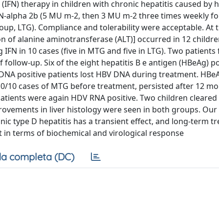
(IFN) therapy in children with chronic hepatitis caused by h
IFN-alpha 2b (5 MU m-2, then 3 MU m-2 three times weekly fo
, LTG). Compliance and tolerability were acceptable. At t
 of alanine aminotransferase (ALT)] occurred in 12 children
 IFN in 10 cases (five in MTG and five in LTG). Two patients
follow-up. Six of the eight hepatitis B e antigen (HBeAg) po
BV) DNA positive patients lost HBV DNA during treatment. HBe
10/10 cases of MTG before treatment, persisted after 12 mo
patients were again HDV RNA positive. Two children cleared 
provements in liver histology were seen in both groups. Our
nic type D hepatitis has a transient effect, and long-term t
t in terms of biochemical and virological response
a completa (DC)