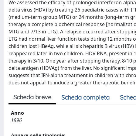
We assessed the efficacy of prolonged interferon-alpha 
delta virus (HDV) by treating 26 paediatric cases with 
(medium-term group MTG) or 24 months (long-term group
therapy a complete biochemical response [normalization
MTG and 7/13 in LTG). A relapse occurred after stopping
LTG had normal liver function tests during 12 months of 
children lost HBeAg, while all six hepatitis B virus (H
reappeared later in two children. HDV RNA, present in 
therapy in 3/10. One year after stopping therapy, 8/10 
delta antigen (HDVAg) from the liver. No significant im
suggests that IFN-alpha treatment in children with chro
does not appear to induce a greater therapeutic benefi
Scheda breve
Scheda completa
Sched
Anno
1996
Appare nelle tipologie: