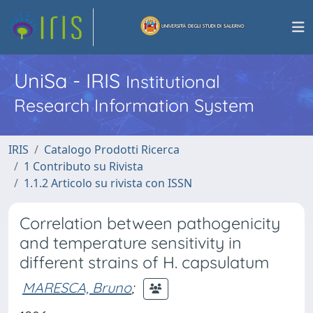
UniSa - IRIS
Institutional
Research Information System
IRIS
Catalogo Prodotti Ricerca
1 Contributo su Rivista
1.1.2 Articolo su rivista con ISSN
Correlation between pathogenicity
and temperature sensitivity in
different strains of H. capsulatum
MARESCA, Bruno
;