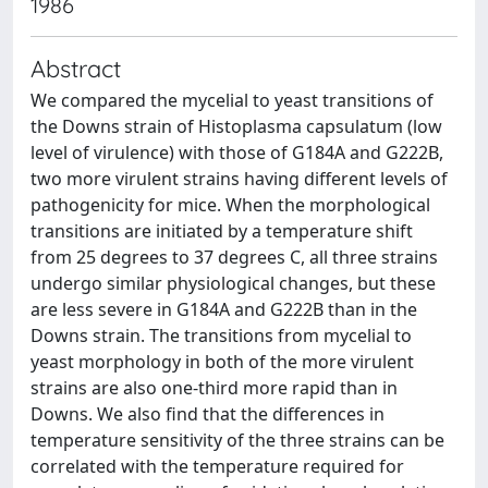
1986
Abstract
We compared the mycelial to yeast transitions of
the Downs strain of Histoplasma capsulatum (low
level of virulence) with those of G184A and G222B,
two more virulent strains having different levels of
pathogenicity for mice. When the morphological
transitions are initiated by a temperature shift
from 25 degrees to 37 degrees C, all three strains
undergo similar physiological changes, but these
are less severe in G184A and G222B than in the
Downs strain. The transitions from mycelial to
yeast morphology in both of the more virulent
strains are also one-third more rapid than in
Downs. We also find that the differences in
temperature sensitivity of the three strains can be
correlated with the temperature required for