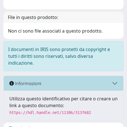
File in questo prodotto:
Non ci sono file associati a questo prodotto.
I documenti in IRIS sono protetti da copyright e
tutti i diritti sono riservati, salvo diversa
indicazione.
Informazioni
Utilizza questo identificativo per citare o creare un
link a questo documento:
https://hdl.handle.net/11386/3137682