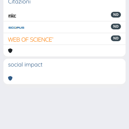
Citazioni
ND
ND
ND
social impact
Powered by
IRIS
-
about IRIS
-