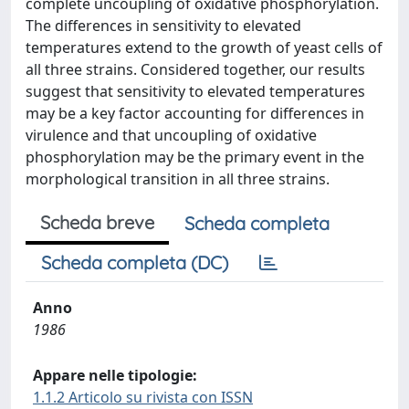
complete uncoupling of oxidative phosphorylation.
The differences in sensitivity to elevated
temperatures extend to the growth of yeast cells of
all three strains. Considered together, our results
suggest that sensitivity to elevated temperatures
may be a key factor accounting for differences in
virulence and that uncoupling of oxidative
phosphorylation may be the primary event in the
morphological transition in all three strains.
Scheda breve
Scheda completa
Scheda completa (DC)
Anno
1986
Appare nelle tipologie:
1.1.2 Articolo su rivista con ISSN