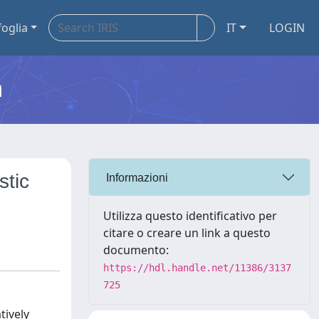
foglia
IT
LOGIN
m
stic
Informazioni
Utilizza questo identificativo per
citare o creare un link a questo
documento:
https://hdl.handle.net/11386/3137
725
tively