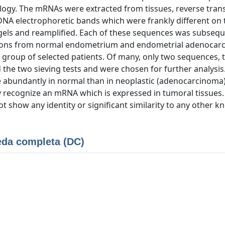
ology. The mRNAs were extracted from tissues, reverse tran
NA electrophoretic bands which were frankly different on 
 gels and reamplified. Each of these sequences was subsequ
rations from normal endometrium and endometrial adenoca
a group of selected patients. Of many, only two sequences, 
 the two sieving tests and were chosen for further analysis.
 abundantly in normal than in neoplastic (adenocarcinoma
y recognize an mRNA which is expressed in tumoral tissues
show any identity or significant similarity to any other 
da completa (DC)