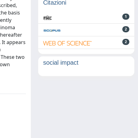
Citazioni
scribed,
the basis
1
ently
rcinoma
2
thereafter
 It appears
2
)
. These two
social impact
known