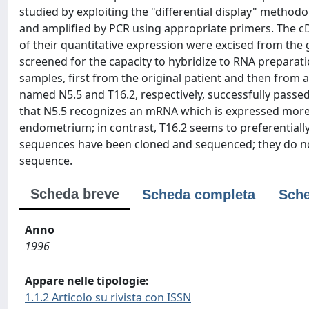
studied by exploiting the "differential display" method
and amplified by PCR using appropriate primers. The cD
of their quantitative expression were excised from the
screened for the capacity to hybridize to RNA prepa
samples, first from the original patient and then from 
named N5.5 and T16.2, respectively, successfully passed
that N5.5 recognizes an mRNA which is expressed more
endometrium; in contrast, T16.2 seems to preferentiall
sequences have been cloned and sequenced; they do not 
sequence.
Scheda breve
Scheda completa
Sche
Anno
1996
Appare nelle tipologie:
1.1.2 Articolo su rivista con ISSN