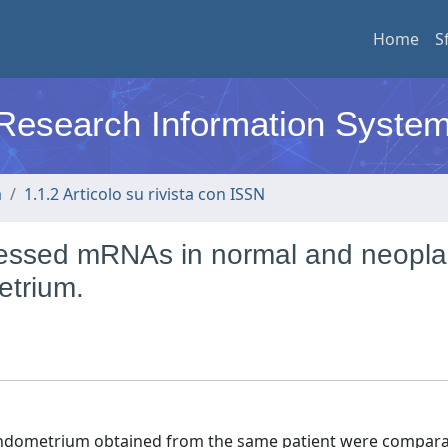
Home
S
l Research Information Syste
a
1.1.2 Articolo su rivista con ISSN
expressed mRNAs in normal and neopla
trium.
endometrium obtained from the same patient were compara