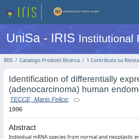
UniSa - IRIS
Institutiona
IRIS
Catalogo Prodotti Ricerca
1 Contributo su Rivist
Identification of differentially 
(adenocarcinoma) human endome
TECCE, Mario Felice
;
1996
Abstract
Individual mRNA species from normal and neoplastic 