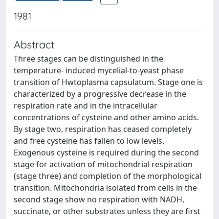
1981
Abstract
Three stages can be distinguished in the
temperature- induced mycelial-to-yeast phase
transition of Hwtoplasma capsulatum. Stage one is
characterized by a progressive decrease in the
respiration rate and in the intracellular
concentrations of cysteine and other amino acids.
By stage two, respiration has ceased completely
and free cysteine has fallen to low levels.
Exogenous cysteine is required during the second
stage for activation of mitochondrial respiration
(stage three) and completion of the morphological
transition. Mitochondria isolated from cells in the
second stage show no respiration with NADH,
succinate, or other substrates unless they are first