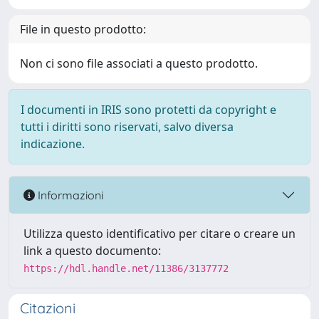
File in questo prodotto:
Non ci sono file associati a questo prodotto.
I documenti in IRIS sono protetti da copyright e
tutti i diritti sono riservati, salvo diversa
indicazione.
Informazioni
Utilizza questo identificativo per citare o creare un
link a questo documento:
https://hdl.handle.net/11386/3137772
Citazioni