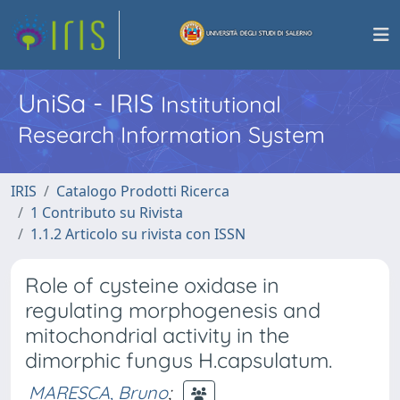
UniSa - IRIS
Institutional
Research Information System
IRIS
Catalogo Prodotti Ricerca
1 Contributo su Rivista
1.1.2 Articolo su rivista con ISSN
Role of cysteine oxidase in
regulating morphogenesis and
mitochondrial activity in the
dimorphic fungus H.capsulatum.
MARESCA, Bruno
;