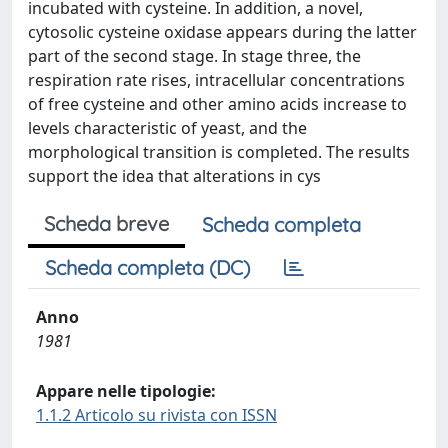
incubated with cysteine. In addition, a novel,
cytosolic cysteine oxidase appears during the latter
part of the second stage. In stage three, the
respiration rate rises, intracellular concentrations
of free cysteine and other amino acids increase to
levels characteristic of yeast, and the
morphological transition is completed. The results
support the idea that alterations in cys
Scheda breve
Scheda completa
Scheda completa (DC)
Anno
1981
Appare nelle tipologie:
1.1.2 Articolo su rivista con ISSN