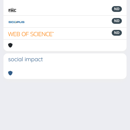
ND
ND
ND
social impact
Powered by
IRIS
-
about IRIS
-