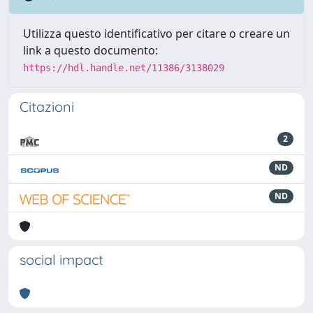
Utilizza questo identificativo per citare o creare un
link a questo documento:
https://hdl.handle.net/11386/3138029
Citazioni
2
ND
ND
social impact