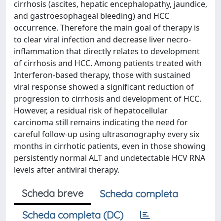
cirrhosis (ascites, hepatic encephalopathy, jaundice,
and gastroesophageal bleeding) and HCC
occurrence. Therefore the main goal of therapy is
to clear viral infection and decrease liver necro-
inflammation that directly relates to development
of cirrhosis and HCC. Among patients treated with
Interferon-based therapy, those with sustained
viral response showed a significant reduction of
progression to cirrhosis and development of HCC.
However, a residual risk of hepatocellular
carcinoma still remains indicating the need for
careful follow-up using ultrasonography every six
months in cirrhotic patients, even in those showing
persistently normal ALT and undetectable HCV RNA
levels after antiviral therapy.
Scheda breve
Scheda completa
Scheda completa (DC)