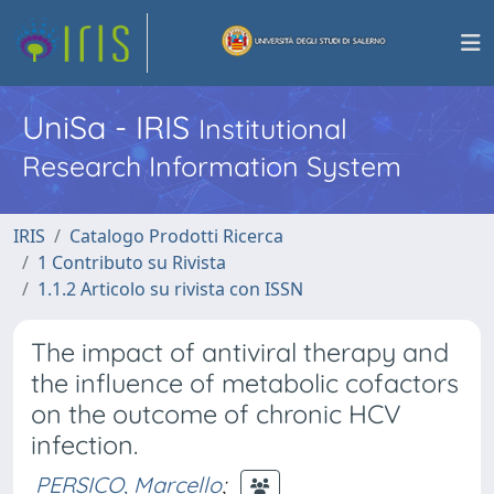
UniSa - IRIS
Institutional
Research Information System
IRIS
Catalogo Prodotti Ricerca
1 Contributo su Rivista
1.1.2 Articolo su rivista con ISSN
The impact of antiviral therapy and
the influence of metabolic cofactors
on the outcome of chronic HCV
infection.
PERSICO, Marcello
;