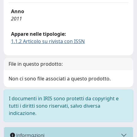
Anno
2011
Appare nelle tipologie:
1.1.2 Articolo su rivista con ISSN
File in questo prodotto:
Non ci sono file associati a questo prodotto.
I documenti in IRIS sono protetti da copyright e
tutti i diritti sono riservati, salvo diversa
indicazione.
Informazioni