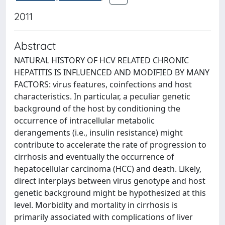
2011
Abstract
NATURAL HISTORY OF HCV RELATED CHRONIC
HEPATITIS IS INFLUENCED AND MODIFIED BY MANY
FACTORS: virus features, coinfections and host
characteristics. In particular, a peculiar genetic
background of the host by conditioning the
occurrence of intracellular metabolic
derangements (i.e., insulin resistance) might
contribute to accelerate the rate of progression to
cirrhosis and eventually the occurrence of
hepatocellular carcinoma (HCC) and death. Likely,
direct interplays between virus genotype and host
genetic background might be hypothesized at this
level. Morbidity and mortality in cirrhosis is
primarily associated with complications of liver