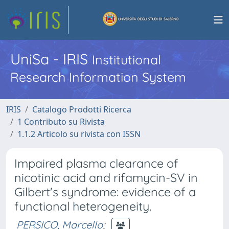
UniSa - IRIS
Institutional
Research Information System
IRIS
Catalogo Prodotti Ricerca
1 Contributo su Rivista
1.1.2 Articolo su rivista con ISSN
Impaired plasma clearance of
nicotinic acid and rifamycin-SV in
Gilbert's syndrome: evidence of a
functional heterogeneity.
PERSICO, Marcello
;