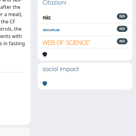
Citazioni
after the
r a meal),
ND
n the CF
trols, the
ND
ients with
ND
 in fasting
social impact