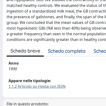
matched healthy controls. We evaluated the status of t
ingestion of a standardized milk meal, the GB contractil
the presence of gallstones, and finally, the span of the li
group. We concluded that the mean values of GB contract
most hypokinetic GBs (%R less than 40%) being observed
a greater frequency than seen in the normal population
conditions are significantly greater than in healthy contro
Scheda breve
Scheda completa
Sched
Anno
1990
Appare nelle tipologie:
1.1.2 Articolo su rivista con ISSN
File in questo prodotto: