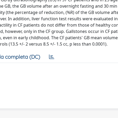
he GB, the GB volume after an overnight fasting and 30 min 
ity (the percentage of reduction, (%R) of the GB volume afte
ver. In addition, liver function test results were evaluated i
ility in CF patients do not differ from those of healthy con
, however, only in the CF group. Gallstones occur in CF pat
, even in early childhood. The CF patients' GB mean volumes
ls (13.5 +/- 2 versus 8.5 +/- 1.5 cc, p less than 0.0001).
a completa (DC)