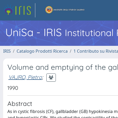
UniSa - IRIS
Institutiona
IRIS
Catalogo Prodotti Ricerca
1 Contributo su Rivist
Volume and emptying of the gallb
VAJRO, Pietro
;
1990
Abstract
As in cystic fibrosis (CF), gallbladder (GB) hypokinesia m
and hypoplastic GBs. We studied the contractility of th