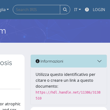
glia
IT
LOGIN
em
osis
Informazioni
Utilizza questo identificativo per
citare o creare un link a questo
documento:
https://hdl.handle.net/11386/3138
510
 or atrophic
- and sex-