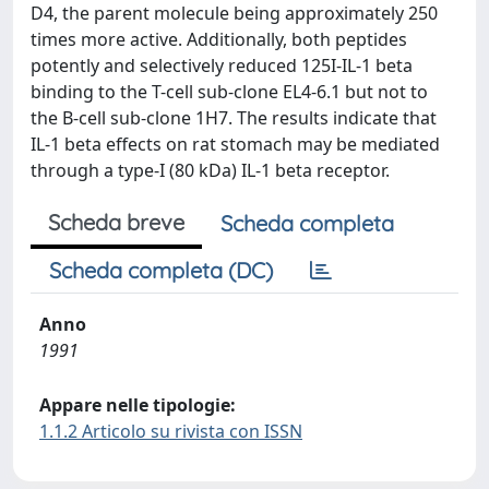
D4, the parent molecule being approximately 250
times more active. Additionally, both peptides
potently and selectively reduced 125I-IL-1 beta
binding to the T-cell sub-clone EL4-6.1 but not to
the B-cell sub-clone 1H7. The results indicate that
IL-1 beta effects on rat stomach may be mediated
through a type-I (80 kDa) IL-1 beta receptor.
Scheda breve
Scheda completa
Scheda completa (DC)
Anno
1991
Appare nelle tipologie:
1.1.2 Articolo su rivista con ISSN