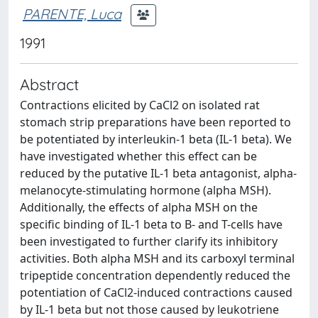
PARENTE, Luca
1991
Abstract
Contractions elicited by CaCl2 on isolated rat
stomach strip preparations have been reported to
be potentiated by interleukin-1 beta (IL-1 beta). We
have investigated whether this effect can be
reduced by the putative IL-1 beta antagonist, alpha-
melanocyte-stimulating hormone (alpha MSH).
Additionally, the effects of alpha MSH on the
specific binding of IL-1 beta to B- and T-cells have
been investigated to further clarify its inhibitory
activities. Both alpha MSH and its carboxyl terminal
tripeptide concentration dependently reduced the
potentiation of CaCl2-induced contractions caused
by IL-1 beta but not those caused by leukotriene