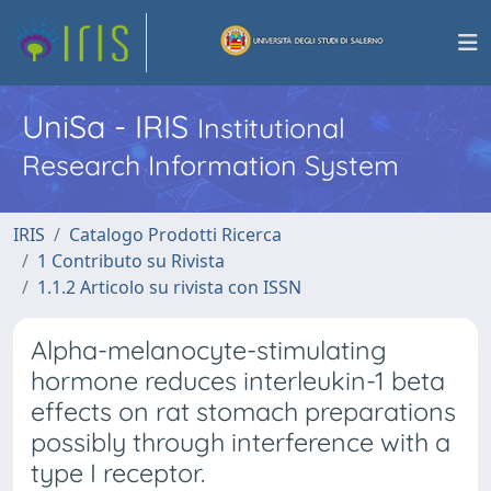
UniSa - IRIS
Institutional
Research Information System
IRIS
Catalogo Prodotti Ricerca
1 Contributo su Rivista
1.1.2 Articolo su rivista con ISSN
Alpha-melanocyte-stimulating
hormone reduces interleukin-1 beta
effects on rat stomach preparations
possibly through interference with a
type I receptor.