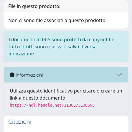
File in questo prodotto:
Non ci sono file associati a questo prodotto.
I documenti in IRIS sono protetti da copyright e
tutti i diritti sono riservati, salvo diversa
indicazione.
Informazioni
Utilizza questo identificativo per citare o creare un
link a questo documento:
https://hdl.handle.net/11386/3138595
Citazioni