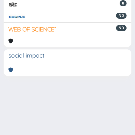
8
ND
ND
social impact
Powered by
IRIS
-
about IRIS
-
Utilizzo dei cookie
-
Privacy
Copyright © 2026