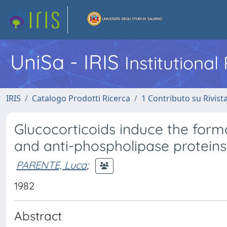
UniSa - IRIS
Institutiona
IRIS
Catalogo Prodotti Ricerca
1 Contributo su Rivist
Glucocorticoids induce the form
and anti-phospholipase proteins i
PARENTE, Luca
;
1982
Abstract