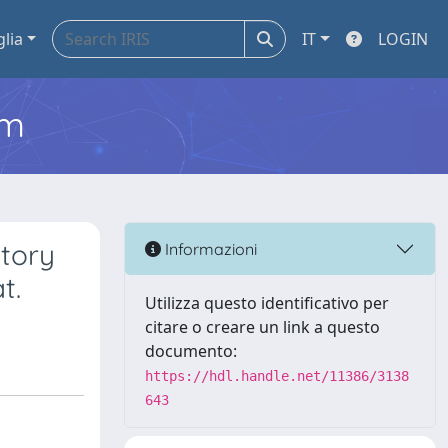
glia
IT
LOGIN
em
atory
Informazioni
t.
Utilizza questo identificativo per
citare o creare un link a questo
documento:
https://hdl.handle.net/11386/3138
643