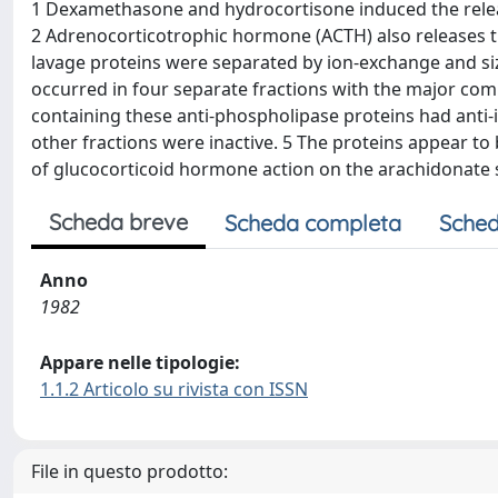
1 Dexamethasone and hydrocortisone induced the release
2 Adrenocorticotrophic hormone (ACTH) also releases th
lavage proteins were separated by ion-exchange and si
occurred in four separate fractions with the major com
containing these anti-phospholipase proteins had anti-
other fractions were inactive. 5 The proteins appear t
of glucocorticoid hormone action on the arachidonate 
Scheda breve
Scheda completa
Sched
Anno
1982
Appare nelle tipologie:
1.1.2 Articolo su rivista con ISSN
File in questo prodotto: