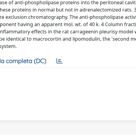
 of anti-phospholipase proteins into the peritoneal caviti
ese proteins in normal but not in adrenalectomized rats. 3
ze exclusion chromatography. The anti-phospholipase activ
ponent having an apparent mol. wt. of 40 k. 4 Column fract
inflammatory effects in the rat carrageenin pleurisy model
o be identical to macrocortin and lipomodulin, the 'second 
system.
a completa (DC)