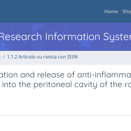
Home
Sfo
l Research Information Syst
a
1.1.2 Articolo su rivista con ISSN
ation and release of anti-inflamm
nto the peritoneal cavity of the ra