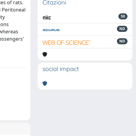
Citazioni
es of rats.
 Peritoneal
ity
50
ions
ND
 whereas
messengers'
ND
social impact