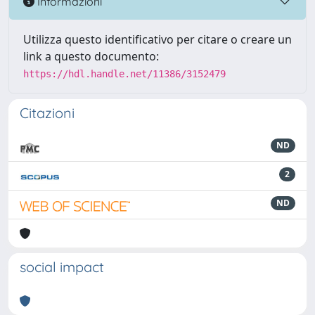
Informazioni
Utilizza questo identificativo per citare o creare un
link a questo documento:
https://hdl.handle.net/11386/3152479
Citazioni
ND
2
ND
social impact