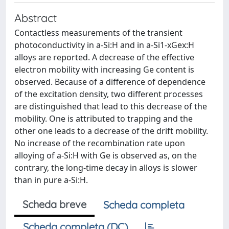
Abstract
Contactless measurements of the transient
photoconductivity in a-Si:H and in a-Si1-xGex:H
alloys are reported. A decrease of the effective
electron mobility with increasing Ge content is
observed. Because of a difference of dependence
of the excitation density, two different processes
are distinguished that lead to this decrease of the
mobility. One is attributed to trapping and the
other one leads to a decrease of the drift mobility.
No increase of the recombination rate upon
alloying of a-Si:H with Ge is observed as, on the
contrary, the long-time decay in alloys is slower
than in pure a-Si:H.
Scheda breve
Scheda completa
Scheda completa (DC)