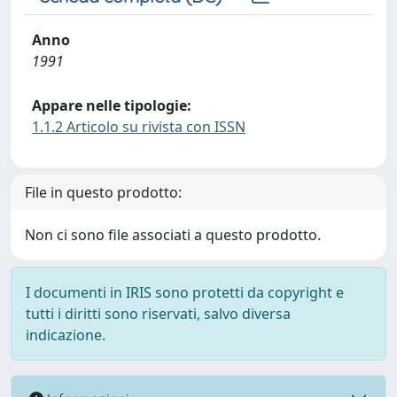
Anno
1991
Appare nelle tipologie:
1.1.2 Articolo su rivista con ISSN
File in questo prodotto:
Non ci sono file associati a questo prodotto.
I documenti in IRIS sono protetti da copyright e
tutti i diritti sono riservati, salvo diversa
indicazione.