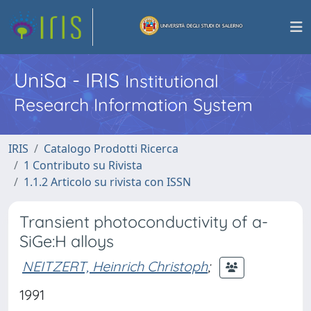
UniSa - IRIS
Institutional
Research Information System
IRIS
Catalogo Prodotti Ricerca
1 Contributo su Rivista
1.1.2 Articolo su rivista con ISSN
Transient photoconductivity of a-
SiGe:H alloys
NEITZERT, Heinrich Christoph
;
1991