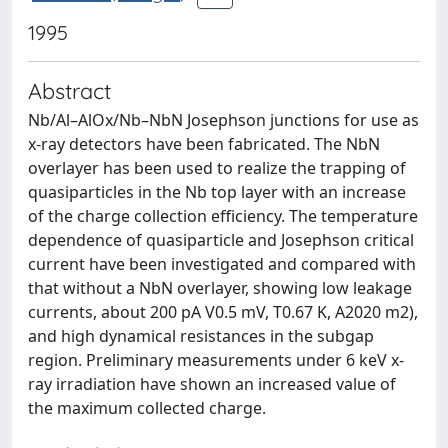
1995
Abstract
Nb/Al–AlOx/Nb–NbN Josephson junctions for use as
x-ray detectors have been fabricated. The NbN
overlayer has been used to realize the trapping of
quasiparticles in the Nb top layer with an increase
of the charge collection efficiency. The temperature
dependence of quasiparticle and Josephson critical
current have been investigated and compared with
that without a NbN overlayer, showing low leakage
currents, about 200 pA V0.5 mV, T0.67 K, A2020 m2),
and high dynamical resistances in the subgap
region. Preliminary measurements under 6 keV x-
ray irradiation have shown an increased value of
the maximum collected charge.