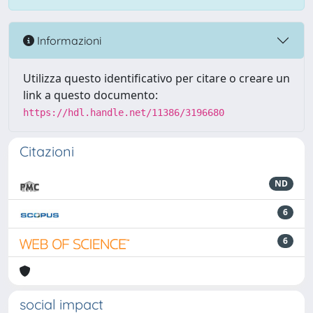
Informazioni
Utilizza questo identificativo per citare o creare un
link a questo documento:
https://hdl.handle.net/11386/3196680
Citazioni
ND
6
6
social impact