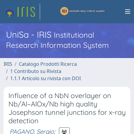
UniSa - IRIS
Institutional
Research Information System
IRIS
Catalogo Prodotti Ricerca
1 Contributo su Rivista
1.1.1 Articolo su rivista con DOI
Influence of a NbN overlayer on
Nb/Al–AlOx/Nb high quality
Josephson tunnel junctions for x-ray
detection
PAGANO, Sergio
;