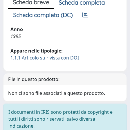
Scheda breve
Scheda completa
Scheda completa (DC)
Anno
1995
Appare nelle tipologie:
1.1.1 Articolo su rivista con DOI
File in questo prodotto:
Non ci sono file associati a questo prodotto.
I documenti in IRIS sono protetti da copyright e
tutti i diritti sono riservati, salvo diversa
indicazione.