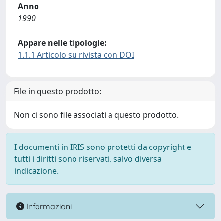
Anno
1990
Appare nelle tipologie:
1.1.1 Articolo su rivista con DOI
File in questo prodotto:
Non ci sono file associati a questo prodotto.
I documenti in IRIS sono protetti da copyright e
tutti i diritti sono riservati, salvo diversa
indicazione.
Informazioni