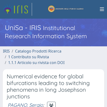
UniSa - IRIS
Institutional
Research Information System
IRIS
Catalogo Prodotti Ricerca
1 Contributo su Rivista
1.1.1 Articolo su rivista con DOI
Numerical evidence for global
bifurcations leading to switching
phenomena in long Josephson
junctions
PAGANO, Sergio
;