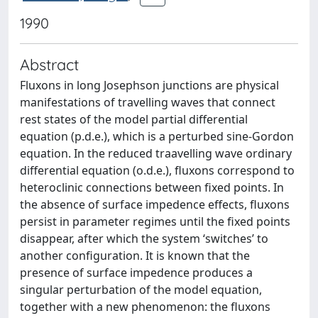
1990
Abstract
Fluxons in long Josephson junctions are physical
manifestations of travelling waves that connect
rest states of the model partial differential
equation (p.d.e.), which is a perturbed sine-Gordon
equation. In the reduced traavelling wave ordinary
differential equation (o.d.e.), fluxons correspond to
heteroclinic connections between fixed points. In
the absence of surface impedence effects, fluxons
persist in parameter regimes until the fixed points
disappear, after which the system ‘switches’ to
another configuration. It is known that the
presence of surface impedence produces a
singular perturbation of the model equation,
together with a new phenomenon: the fluxons