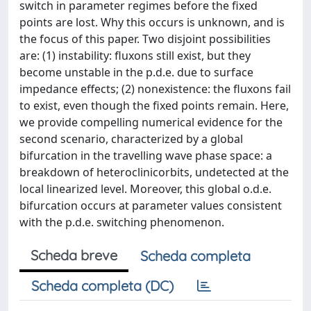
switch in parameter regimes before the fixed
points are lost. Why this occurs is unknown, and is
the focus of this paper. Two disjoint possibilities
are: (1) instability: fluxons still exist, but they
become unstable in the p.d.e. due to surface
impedance effects; (2) nonexistence: the fluxons fail
to exist, even though the fixed points remain. Here,
we provide compelling numerical evidence for the
second scenario, characterized by a global
bifurcation in the travelling wave phase space: a
breakdown of heteroclinicorbits, undetected at the
local linearized level. Moreover, this global o.d.e.
bifurcation occurs at parameter values consistent
with the p.d.e. switching phenomenon.
Scheda breve
Scheda completa
Scheda completa (DC)