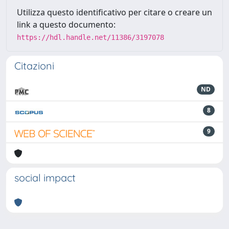
Utilizza questo identificativo per citare o creare un
link a questo documento:
https://hdl.handle.net/11386/3197078
Citazioni
ND
8
9
social impact