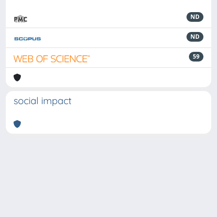
ND
ND
59
social impact
Powered by
IRIS
-
about IRIS
-