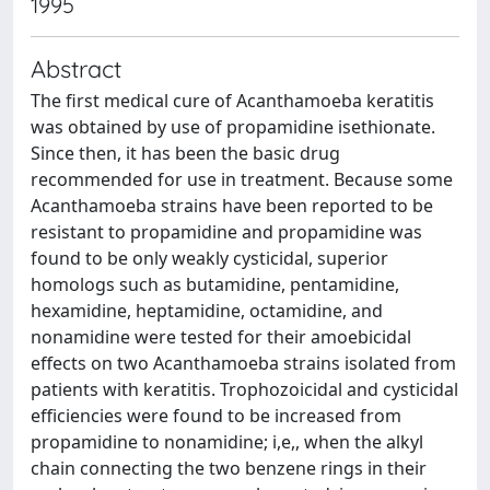
1995
Abstract
The first medical cure of Acanthamoeba keratitis
was obtained by use of propamidine isethionate.
Since then, it has been the basic drug
recommended for use in treatment. Because some
Acanthamoeba strains have been reported to be
resistant to propamidine and propamidine was
found to be only weakly cysticidal, superior
homologs such as butamidine, pentamidine,
hexamidine, heptamidine, octamidine, and
nonamidine were tested for their amoebicidal
effects on two Acanthamoeba strains isolated from
patients with keratitis. Trophozoicidal and cysticidal
efficiencies were found to be increased from
propamidine to nonamidine; i,e,, when the alkyl
chain connecting the two benzene rings in their