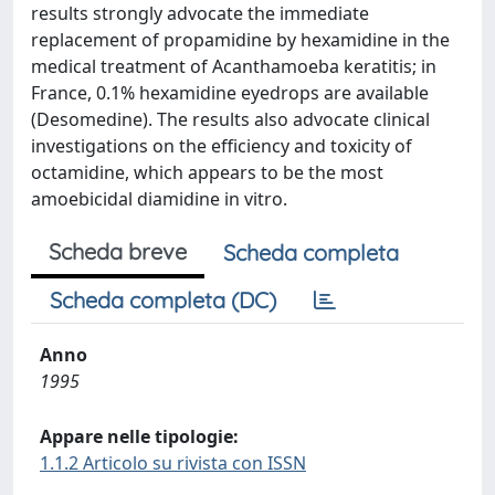
results strongly advocate the immediate
replacement of propamidine by hexamidine in the
medical treatment of Acanthamoeba keratitis; in
France, 0.1% hexamidine eyedrops are available
(Desomedine). The results also advocate clinical
investigations on the efficiency and toxicity of
octamidine, which appears to be the most
amoebicidal diamidine in vitro.
Scheda breve
Scheda completa
Scheda completa (DC)
Anno
1995
Appare nelle tipologie:
1.1.2 Articolo su rivista con ISSN