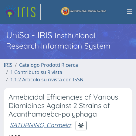
UniSa - IRIS
Institutional
Research Information System
IRIS
Catalogo Prodotti Ricerca
1 Contributo su Rivista
1.1.2 Articolo su rivista con ISSN
Amebicidal Efficiencies of Various
Diamidines Against 2 Strains of
Acanthamoeba-polyphaga
SATURNINO, Carmela
;