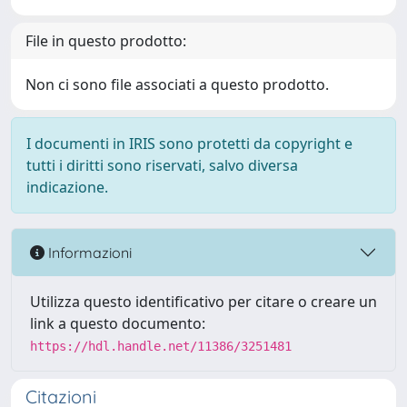
File in questo prodotto:
Non ci sono file associati a questo prodotto.
I documenti in IRIS sono protetti da copyright e
tutti i diritti sono riservati, salvo diversa
indicazione.
Informazioni
Utilizza questo identificativo per citare o creare un
link a questo documento:
https://hdl.handle.net/11386/3251481
Citazioni