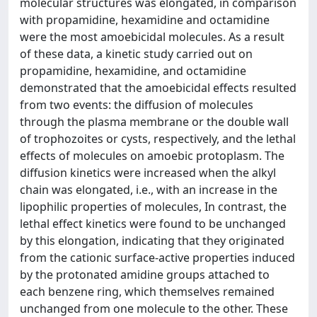
molecular structures was elongated, in comparison
with propamidine, hexamidine and octamidine
were the most amoebicidal molecules. As a result
of these data, a kinetic study carried out on
propamidine, hexamidine, and octamidine
demonstrated that the amoebicidal effects resulted
from two events: the diffusion of molecules
through the plasma membrane or the double wall
of trophozoites or cysts, respectively, and the lethal
effects of molecules on amoebic protoplasm. The
diffusion kinetics were increased when the alkyl
chain was elongated, i.e., with an increase in the
lipophilic properties of molecules, In contrast, the
lethal effect kinetics were found to be unchanged
by this elongation, indicating that they originated
from the cationic surface-active properties induced
by the protonated amidine groups attached to
each benzene ring, which themselves remained
unchanged from one molecule to the other. These