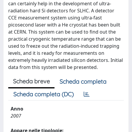
can certainly help in the development of ultra-
radiation hard Si detectors for SLHC. A detector
CCE measurement system using ultra-fast
picosecond laser with a He cryostat has been built
at CERN. This system can be used to find out the
practical cryogenic temperature range that can be
used to freeze out the radiation-induced trapping
levels, and it is ready for measurements on
extremely heavily irradiated silicon detectors. Initial
data from this system will be presented.
Scheda breve
Scheda completa
Scheda completa (DC)
Anno
2007
Appare nelle tipologie: