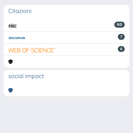
Citazioni
ND
7
6
social impact