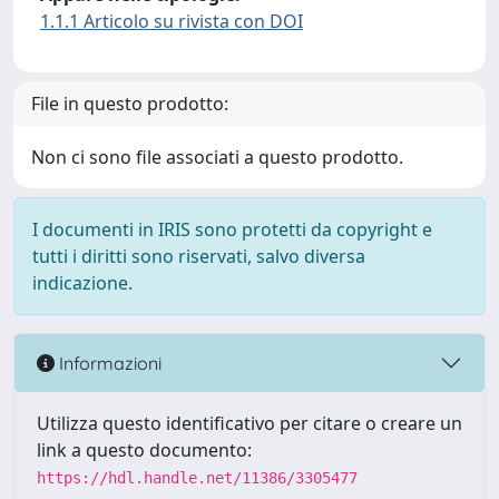
1.1.1 Articolo su rivista con DOI
File in questo prodotto:
Non ci sono file associati a questo prodotto.
I documenti in IRIS sono protetti da copyright e
tutti i diritti sono riservati, salvo diversa
indicazione.
Informazioni
Utilizza questo identificativo per citare o creare un
link a questo documento:
https://hdl.handle.net/11386/3305477