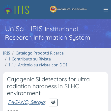
UniSa - IRIS
Institutional
Research Information System
IRIS
Catalogo Prodotti Ricerca
1 Contributo su Rivista
1.1.1 Articolo su rivista con DOI
Cryogenic Si detectors for ultra
radiation hardness in SLHC
environment
PAGANO, Sergio
;