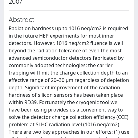
2007
Abstract
Radiation hardness up to 1016 neq/cm2 is required
in the future HEP experiments for most inner
detectors. However, 1016 neq/cm2 fluence is well
beyond the radiation tolerance of even the most
advanced semiconductor detectors fabricated by
commonly adopted technologies: the carrier
trapping will limit the charge collection depth to an
effective range of 20–30 μm regardless of depletion
depth. Significant improvement of the radiation
hardness of silicon sensors has been taken place
within RD39. Fortunately the cryogenic tool we
have been using provides us a convenient way to
solve the detector charge collection efficiency (CCE)
problem at SLHC radiation level (1016 neq/cm2).
There are two key approaches in our efforts: (1) use