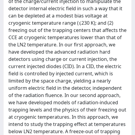
of the charge/current injection to manipulate the
detector internal electric field in such a way that it
can be depleted at a modest bias voltage at
cryogenic temperature range (⩽230 K); and (2)
freezing out of the trapping centers that affects the
CCE at cryogenic temperatures lower than that of
the LN2 temperature. In our first approach, we
have developed the advanced radiation hard
detectors using charge or current injection, the
current injected diodes (CID). In a CID, the electric
field is controlled by injected current, which is
limited by the space charge, yielding a nearly
uniform electric field in the detector, independent
of the radiation fluence. In our second approach,
we have developed models of radiation-induced
trapping levels and the physics of their freezing out
at cryogenic temperatures. In this approach, we
intend to study the trapping effect at temperatures
below LN2 temperature. A freeze-out of trapping