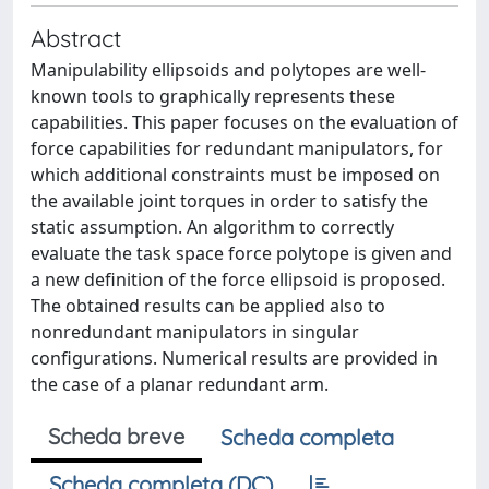
Abstract
Manipulability ellipsoids and polytopes are well-
known tools to graphically represents these
capabilities. This paper focuses on the evaluation of
force capabilities for redundant manipulators, for
which additional constraints must be imposed on
the available joint torques in order to satisfy the
static assumption. An algorithm to correctly
evaluate the task space force polytope is given and
a new definition of the force ellipsoid is proposed.
The obtained results can be applied also to
nonredundant manipulators in singular
configurations. Numerical results are provided in
the case of a planar redundant arm.
Scheda breve
Scheda completa
Scheda completa (DC)