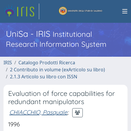
UniSa - IRIS
Institutional
Research Information System
IRIS
Catalogo Prodotti Ricerca
2 Contributo in volume (exArticolo su libro)
2.1.3 Articolo su libro con ISSN
Evaluation of force capabilities for
redundant manipulators
CHIACCHIO, Pasquale
;
1996