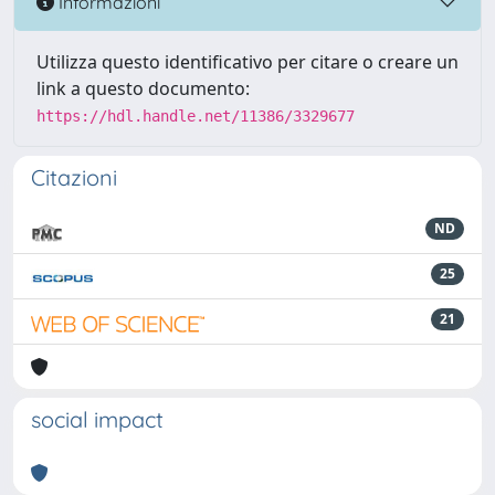
Informazioni
Utilizza questo identificativo per citare o creare un
link a questo documento:
https://hdl.handle.net/11386/3329677
Citazioni
ND
25
21
social impact