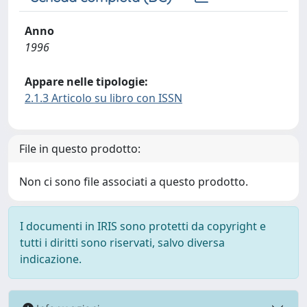
Anno
1996
Appare nelle tipologie:
2.1.3 Articolo su libro con ISSN
File in questo prodotto:
Non ci sono file associati a questo prodotto.
I documenti in IRIS sono protetti da copyright e
tutti i diritti sono riservati, salvo diversa
indicazione.