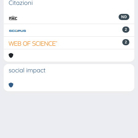
Citazioni
ND
2
2
social impact