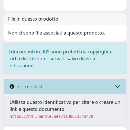
File in questo prodotto:
Non ci sono file associati a questo prodotto.
I documenti in IRIS sono protetti da copyright e
tutti i diritti sono riservati, salvo diversa
indicazione.
Informazioni
Utilizza questo identificativo per citare o creare un
link a questo documento:
https://hdl.handle.net/11386/3343478