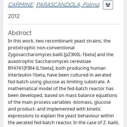
CARMINE
;
PARASCANDOLA, Palma
2012
Abstract
In this work, two recombinant yeast strains, the
prototrophic non-conventional
Zygosaccharomyces bailii [pZ3KlIL-1beta] and the
auxotrophic Saccharomyces cerevisiae
BY4741[PIR4-IL1beta], both producing human
interleukin-1beta, have been cultured in aerated
fed-batch using glucose as limiting substrate. A
mathematical model of the fed-batch reactor has
been developed, based on mass balance equations
of the main process variables -biomass, glucose
and product- and implemented with kinetic
expressions to explain the yeast behaviour within
the aerated fed-batch reactor. In the case of Z. bailii,