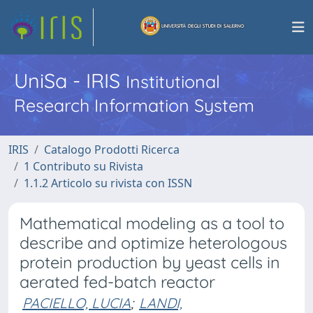
UniSa - IRIS
Institutional
Research Information System
IRIS
Catalogo Prodotti Ricerca
1 Contributo su Rivista
1.1.2 Articolo su rivista con ISSN
Mathematical modeling as a tool to
describe and optimize heterologous
protein production by yeast cells in
aerated fed-batch reactor
PACIELLO, LUCIA
;
LANDI,