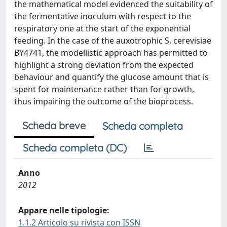
the mathematical model evidenced the suitability of
the fermentative inoculum with respect to the
respiratory one at the start of the exponential
feeding. In the case of the auxotrophic S. cerevisiae
BY4741, the modellistic approach has permitted to
highlight a strong deviation from the expected
behaviour and quantify the glucose amount that is
spent for maintenance rather than for growth,
thus impairing the outcome of the bioprocess.
Scheda breve
Scheda completa
Scheda completa (DC)
Anno
2012
Appare nelle tipologie:
1.1.2 Articolo su rivista con ISSN