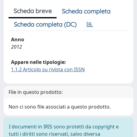
Scheda breve
Scheda completa
Scheda completa (DC)
Anno
2012
Appare nelle tipologie:
1.1.2 Articolo su rivista con ISSN
File in questo prodotto:
Non ci sono file associati a questo prodotto.
I documenti in IRIS sono protetti da copyright e
tutti i diritti sono riservati, salvo diversa