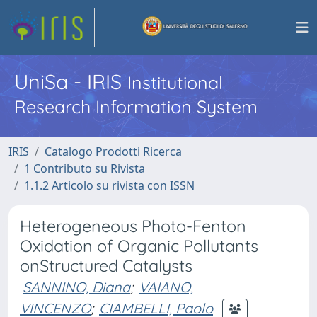
UniSa - IRIS
Institutional
Research Information System
IRIS
Catalogo Prodotti Ricerca
1 Contributo su Rivista
1.1.2 Articolo su rivista con ISSN
Heterogeneous Photo-Fenton
Oxidation of Organic Pollutants
onStructured Catalysts
SANNINO, Diana
;
VAIANO,
VINCENZO
;
CIAMBELLI, Paolo