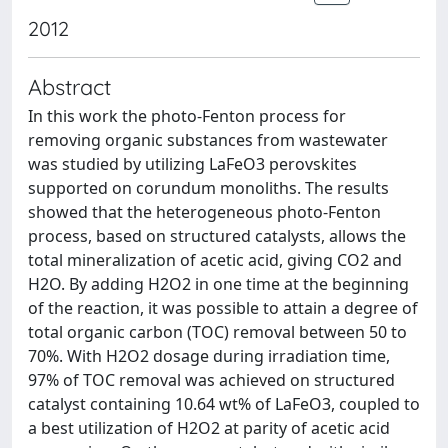
2012
Abstract
In this work the photo-Fenton process for
removing organic substances from wastewater
was studied by utilizing LaFeO3 perovskites
supported on corundum monoliths. The results
showed that the heterogeneous photo-Fenton
process, based on structured catalysts, allows the
total mineralization of acetic acid, giving CO2 and
H2O. By adding H2O2 in one time at the beginning
of the reaction, it was possible to attain a degree of
total organic carbon (TOC) removal between 50 to
70%. With H2O2 dosage during irradiation time,
97% of TOC removal was achieved on structured
catalyst containing 10.64 wt% of LaFeO3, coupled to
a best utilization of H2O2 at parity of acetic acid