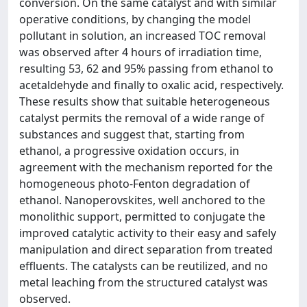
conversion. On the same catalyst and with similar
operative conditions, by changing the model
pollutant in solution, an increased TOC removal
was observed after 4 hours of irradiation time,
resulting 53, 62 and 95% passing from ethanol to
acetaldehyde and finally to oxalic acid, respectively.
These results show that suitable heterogeneous
catalyst permits the removal of a wide range of
substances and suggest that, starting from
ethanol, a progressive oxidation occurs, in
agreement with the mechanism reported for the
homogeneous photo-Fenton degradation of
ethanol. Nanoperovskites, well anchored to the
monolithic support, permitted to conjugate the
improved catalytic activity to their easy and safely
manipulation and direct separation from treated
effluents. The catalysts can be reutilized, and no
metal leaching from the structured catalyst was
observed.