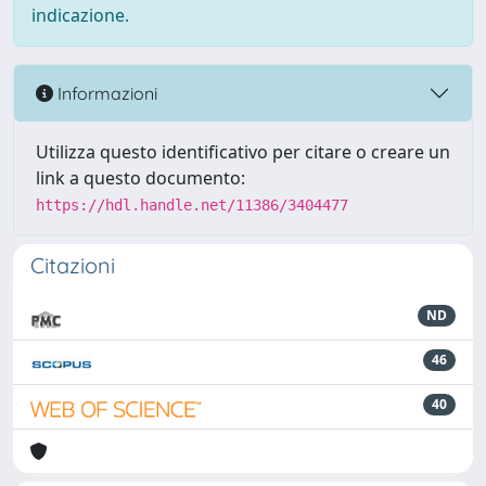
indicazione.
Informazioni
Utilizza questo identificativo per citare o creare un
link a questo documento:
https://hdl.handle.net/11386/3404477
Citazioni
ND
46
40