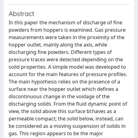
Abstract
In this paper the mechanism of discharge of fine
powders from hoppers is examined. Gas pressure
measurements were taken in the proximity of the
hopper outlet, mainly along the axis, while
discharging fine powders. Different types of
pressure traces were detected depending on the
solid properties. A simple model was developed to
account for the main features of pressure profiles.
The main hypothesis relies on the presence of a
surface near the hopper outlet which defines a
discontinuous change in the voidage of the
discharging solids. From the fluid dynamic point of
view, the solid above this surface bl:haves as a
permeable compact; the solid below, instead, can
be considered as a moving suspension of solids in
gas. This region appears to be the major