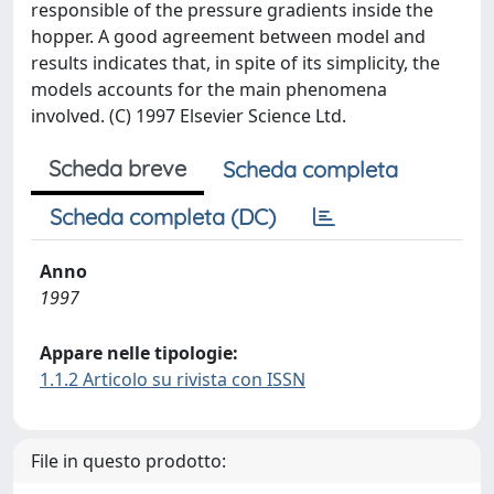
responsible of the pressure gradients inside the
hopper. A good agreement between model and
results indicates that, in spite of its simplicity, the
models accounts for the main phenomena
involved. (C) 1997 Elsevier Science Ltd.
Scheda breve
Scheda completa
Scheda completa (DC)
Anno
1997
Appare nelle tipologie:
1.1.2 Articolo su rivista con ISSN
File in questo prodotto: