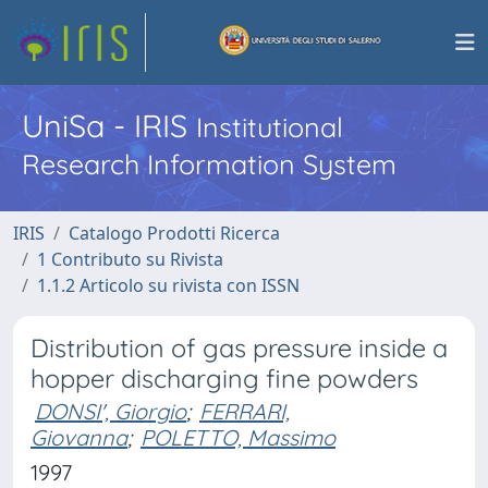
UniSa - IRIS
Institutional
Research Information System
IRIS
Catalogo Prodotti Ricerca
1 Contributo su Rivista
1.1.2 Articolo su rivista con ISSN
Distribution of gas pressure inside a
hopper discharging fine powders
DONSI', Giorgio
;
FERRARI,
Giovanna
;
POLETTO, Massimo
1997