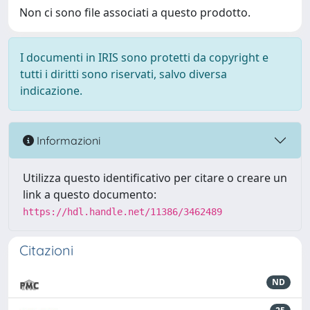
Non ci sono file associati a questo prodotto.
I documenti in IRIS sono protetti da copyright e
tutti i diritti sono riservati, salvo diversa
indicazione.
Informazioni
Utilizza questo identificativo per citare o creare un
link a questo documento:
https://hdl.handle.net/11386/3462489
Citazioni
ND