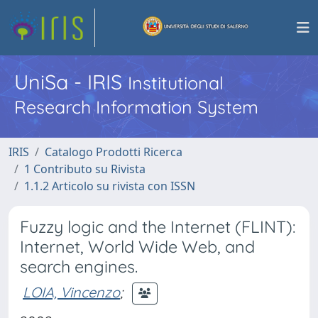
UniSa - IRIS
Institutional
Research Information System
IRIS
Catalogo Prodotti Ricerca
1 Contributo su Rivista
1.1.2 Articolo su rivista con ISSN
Fuzzy logic and the Internet (FLINT):
Internet, World Wide Web, and
search engines.
LOIA, Vincenzo
;