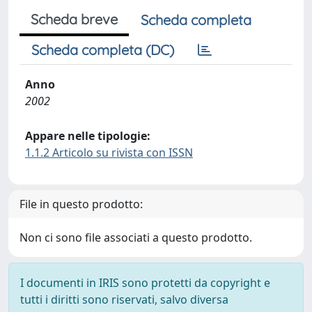
Scheda breve
Scheda completa
Scheda completa (DC)
Anno
2002
Appare nelle tipologie:
1.1.2 Articolo su rivista con ISSN
File in questo prodotto:
Non ci sono file associati a questo prodotto.
I documenti in IRIS sono protetti da copyright e
tutti i diritti sono riservati, salvo diversa