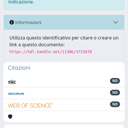
indicazione.
Informazioni
Utilizza questo identificativo per citare o creare un
link a questo documento:
https://hdl.handle.net/11386/3715078
Citazioni
ND
ND
ND