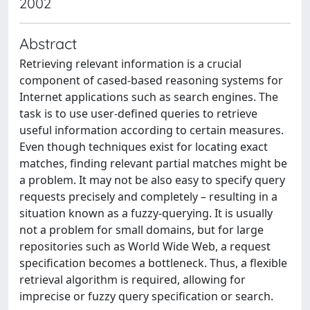
2002
Abstract
Retrieving relevant information is a crucial
component of cased-based reasoning systems for
Internet applications such as search engines. The
task is to use user-deﬁned queries to retrieve
useful information according to certain measures.
Even though techniques exist for locating exact
matches, ﬁnding relevant partial matches might be
a problem. It may not be also easy to specify query
requests precisely and completely – resulting in a
situation known as a fuzzy-querying. It is usually
not a problem for small domains, but for large
repositories such as World Wide Web, a request
speciﬁcation becomes a bottleneck. Thus, a ﬂexible
retrieval algorithm is required, allowing for
imprecise or fuzzy query speciﬁcation or search.