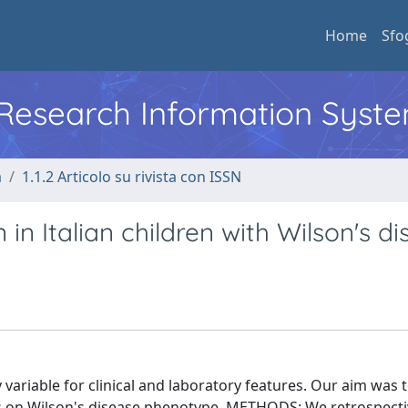
Home
Sfo
l Research Information Syst
a
1.1.2 Articolo su rivista con ISSN
n Italian children with Wilson's d
riable for clinical and laboratory features. Our aim was 
ns on Wilson's disease phenotype. METHODS: We retrospecti