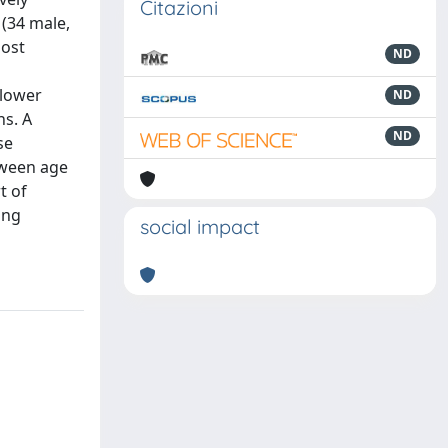
Citazioni
 (34 male,
most
ND
 lower
ND
ns. A
ND
se
tween age
t of
ing
social impact