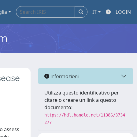
glia
IT
LOGIN
em
isease
Informazioni
Utilizza questo identificativo per
citare o creare un link a questo
documento:
https://hdl.handle.net/11386/3734
277
to assess
vely