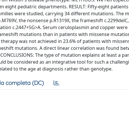
om eight pediatric departments. RESULT: Fifty-eight patients
milies were studied, carrying 34 different mutations. The 
769V, the nonsense p.R1319X, the frameshift c.2299delC,
utation c.2447+5G>A. Serum ceruloplasmin and copper were
meshift mutations than in patients with missense mutatio
 therapy was not achieved in 23.6% of patients with missen
eshift mutations. A direct linear correlation was found be
. CONCLUSIONS: The type of mutation explains at least a par
ld be considered as an integrative tool for such a challeng
elated to the age at diagnosis rather than genotype.
a completa (DC)