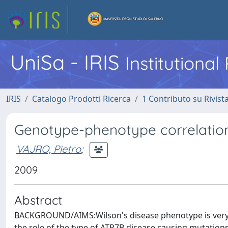
UniSa - IRIS
Institutiona
IRIS
Catalogo Prodotti Ricerca
1 Contributo su Rivist
Genotype-phenotype correlation i
VAJRO, Pietro
;
2009
Abstract
BACKGROUND/AIMS:Wilson's disease phenotype is very va
the role of the type of ATP7B disease causing mutatio