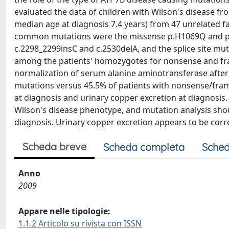
evaluated the data of children with Wilson's disease fr
median age at diagnosis 7.4 years) from 47 unrelated fa
common mutations were the missense p.H1069Q and p.M
c.2298_2299insC and c.2530delA, and the splice site m
among the patients' homozygotes for nonsense and fra
normalization of serum alanine aminotransferase after
mutations versus 45.5% of patients with nonsense/fram
at diagnosis and urinary copper excretion at diagnosis
Wilson's disease phenotype, and mutation analysis shou
diagnosis. Urinary copper excretion appears to be corr
Scheda breve
Scheda completa
Sched
Anno
2009
Appare nelle tipologie:
1.1.2 Articolo su rivista con ISSN