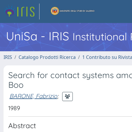
UniSa - IRIS
Institutiona
IRIS
Catalogo Prodotti Ricerca
1 Contributo su Rivist
Search for contact systems amon
Boo
BARONE, Fabrizio
;
1989
Abstract