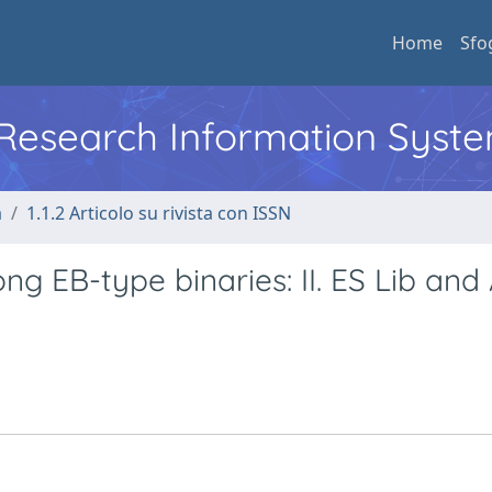
Home
Sfo
l Research Information Syst
a
1.1.2 Articolo su rivista con ISSN
g EB-type binaries: II. ES Lib and