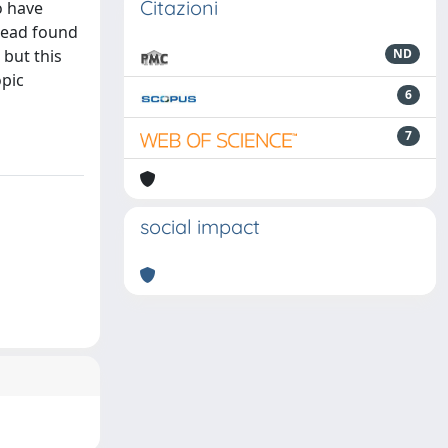
Citazioni
o have
stead found
 but this
ND
opic
6
7
social impact