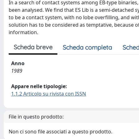
In a search of contact systems among EB-type binaries,
been analysed. We find that ES Lib is a semi-detached s
to be a contact system, with no lobe overfilling, and w
solution has to be considered as temptative, because of
information.
Scheda breve
Scheda completa
Sched
Anno
1989
Appare nelle tipologie:
1.1.2 Articolo su rivista con ISSN
File in questo prodotto:
Non ci sono file associati a questo prodotto.