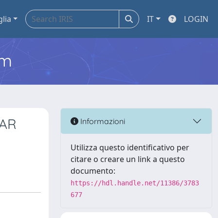
glia
IT
LOGIN
em
 AR
Informazioni
Utilizza questo identificativo per
citare o creare un link a questo
documento:
https://hdl.handle.net/11386/3783
677