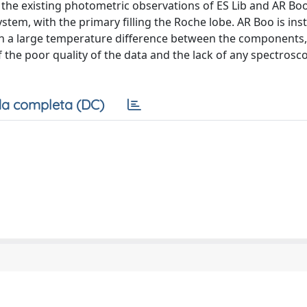
 the existing photometric observations of ES Lib and AR Bo
ystem, with the primary filling the Roche lobe. AR Boo is in
ith a large temperature difference between the components,
 the poor quality of the data and the lack of any spectrosc
a completa (DC)