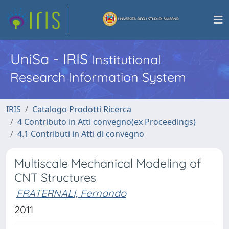
UniSa - IRIS
Institutional
Research Information System
IRIS
Catalogo Prodotti Ricerca
4 Contributo in Atti convegno(ex Proceedings)
4.1 Contributi in Atti di convegno
Multiscale Mechanical Modeling of
CNT Structures
FRATERNALI, Fernando
2011