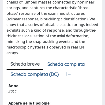
chains of lumped masses connected by nonlinear
springs, and captures the characteristic ‘three-
phase’ response of the examined structures
(a:linear response; b:buckling; c:densification). We
show that a series of bistable elastic springs indeed
exhibits such a kind of response, and through-the-
thickness localisation of the axial deformation,
mimicking the snap-buckling events and the
macroscopic hysteresis observed in real CNT
arrays.
Scheda breve
Scheda completa
Scheda completa (DC)
Anno
2011
Appare nelle tipologie: