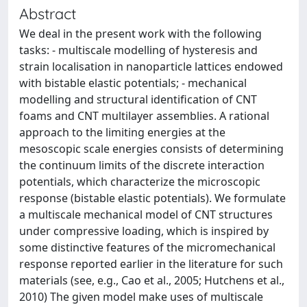
Abstract
We deal in the present work with the following
tasks: - multiscale modelling of hysteresis and
strain localisation in nanoparticle lattices endowed
with bistable elastic potentials; - mechanical
modelling and structural identification of CNT
foams and CNT multilayer assemblies. A rational
approach to the limiting energies at the
mesoscopic scale energies consists of determining
the continuum limits of the discrete interaction
potentials, which characterize the microscopic
response (bistable elastic potentials). We formulate
a multiscale mechanical model of CNT structures
under compressive loading, which is inspired by
some distinctive features of the micromechanical
response reported earlier in the literature for such
materials (see, e.g., Cao et al., 2005; Hutchens et al.,
2010) The given model make uses of multiscale