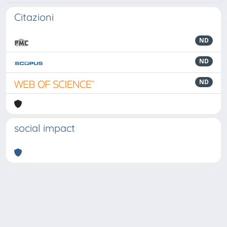
Citazioni
ND
ND
ND
social impact