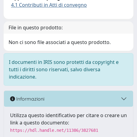
4.1 Contributi in Atti di convegno
File in questo prodotto:
Non ci sono file associati a questo prodotto.
I documenti in IRIS sono protetti da copyright e
tutti i diritti sono riservati, salvo diversa
indicazione.
Informazioni
Utilizza questo identificativo per citare o creare un
link a questo documento:
https://hdl.handle.net/11386/3827681