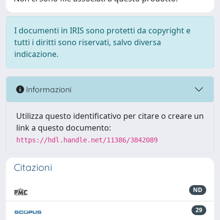
I documenti in IRIS sono protetti da copyright e
tutti i diritti sono riservati, salvo diversa
indicazione.
Informazioni
Utilizza questo identificativo per citare o creare un
link a questo documento:
https://hdl.handle.net/11386/3842089
Citazioni
ND
29