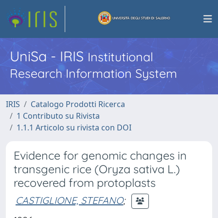
UniSa - IRIS
Institutional
Research Information System
IRIS
Catalogo Prodotti Ricerca
1 Contributo su Rivista
1.1.1 Articolo su rivista con DOI
Evidence for genomic changes in
transgenic rice (Oryza sativa L.)
recovered from protoplasts
CASTIGLIONE, STEFANO
;