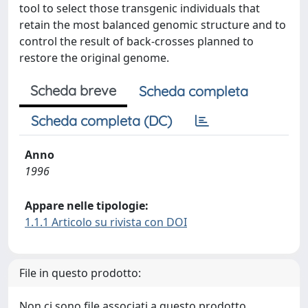
tool to select those transgenic individuals that
retain the most balanced genomic structure and to
control the result of back-crosses planned to
restore the original genome.
Scheda breve
Scheda completa
Scheda completa (DC)
Anno
1996
Appare nelle tipologie:
1.1.1 Articolo su rivista con DOI
File in questo prodotto:
Non ci sono file associati a questo prodotto.