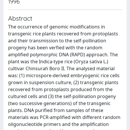
1996
Abstract
The occurrence of genomic modifications in
transgenic rice plants recovered from protoplasts
and their transmission to the self-pollination
progeny has been verfied with the random
amplified polymorphic DNA (RAPD) approach. The
plant was the Indica-type rice (Oryza sativa L.)
cultivar Chinsurah Boro II. The analysed material
was: (1) microspore-derived embryogenic rice cells
grown in suspension culture, (2) transgenic plants
recovered from protoplasts produced from the
cultured cells and (3) the self-pollination progeny
(two successive generations) of the transgenic
plants. DNA purified from samples of these
materials was PCR-amplified with different random
oligonucleotide primers and the amplification