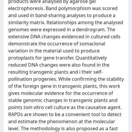
products were analysed by agarose gel
electrophoresis. Band polymorphism was scored
and used in band-sharing analyses to produce a
similarity matrix. Relationships among the analysed
genomes were expressed in a dendrogram. The
extensive DNA changes evidenced in cultured cells
demonstrate the occurrence of somaclonal
variation in the material used to produce
protoplasts for gene transfer. Quantitatively
reduced DNA changes were also found in the
resulting transgenic plants and i their self-
pollination progenies. While confirming the stability
of the foreign gene in transgenic plants, this work
gives molecular evidence for the occurrence of
stable genomic changes in transgenic plants and
points toin vitro cell culture as the causative agent.
RAPDs are shown to be a convenient tool to detect
and estimate the phenomenon at the molecular
level. The methodology is also proposed as a fast