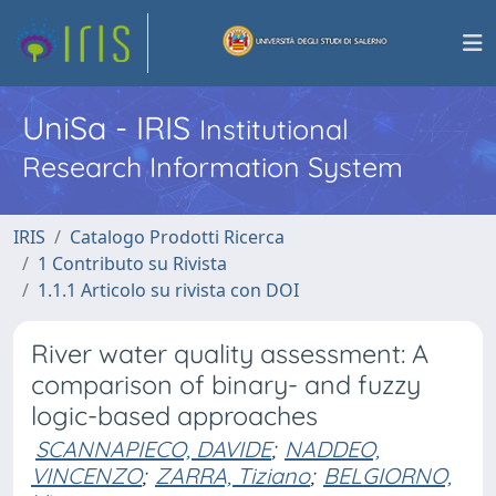
UniSa - IRIS
Institutional
Research Information System
IRIS
Catalogo Prodotti Ricerca
1 Contributo su Rivista
1.1.1 Articolo su rivista con DOI
River water quality assessment: A
comparison of binary- and fuzzy
logic-based approaches
SCANNAPIECO, DAVIDE
;
NADDEO,
VINCENZO
;
ZARRA, Tiziano
;
BELGIORNO,