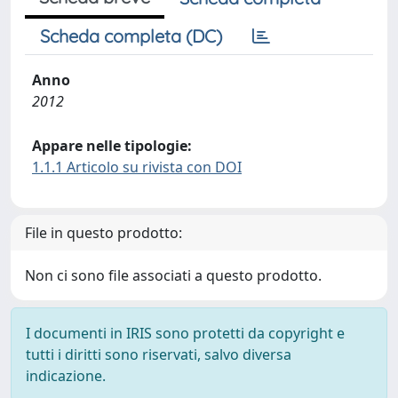
Scheda completa (DC)
Anno
2012
Appare nelle tipologie:
1.1.1 Articolo su rivista con DOI
File in questo prodotto:
Non ci sono file associati a questo prodotto.
I documenti in IRIS sono protetti da copyright e
tutti i diritti sono riservati, salvo diversa
indicazione.