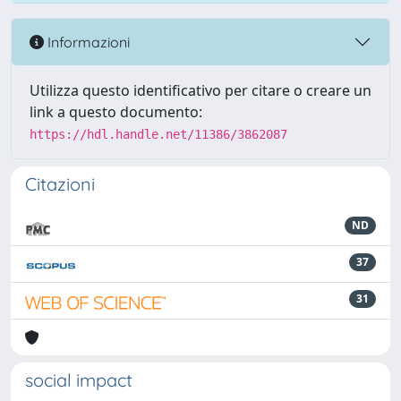
Informazioni
Utilizza questo identificativo per citare o creare un
link a questo documento:
https://hdl.handle.net/11386/3862087
Citazioni
ND
37
31
social impact