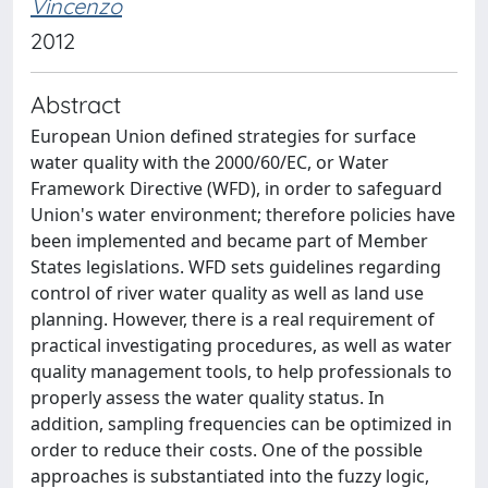
Vincenzo
2012
Abstract
European Union defined strategies for surface
water quality with the 2000/60/EC, or Water
Framework Directive (WFD), in order to safeguard
Union's water environment; therefore policies have
been implemented and became part of Member
States legislations. WFD sets guidelines regarding
control of river water quality as well as land use
planning. However, there is a real requirement of
practical investigating procedures, as well as water
quality management tools, to help professionals to
properly assess the water quality status. In
addition, sampling frequencies can be optimized in
order to reduce their costs. One of the possible
approaches is substantiated into the fuzzy logic,