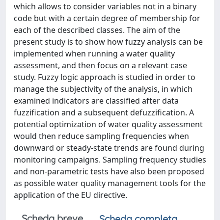
which allows to consider variables not in a binary
code but with a certain degree of membership for
each of the described classes. The aim of the
present study is to show how fuzzy analysis can be
implemented when running a water quality
assessment, and then focus on a relevant case
study. Fuzzy logic approach is studied in order to
manage the subjectivity of the analysis, in which
examined indicators are classified after data
fuzzification and a subsequent defuzzification. A
potential optimization of water quality assessment
would then reduce sampling frequencies when
downward or steady-state trends are found during
monitoring campaigns. Sampling frequency studies
and non-parametric tests have also been proposed
as possible water quality management tools for the
application of the EU directive.
Scheda breve
Scheda completa