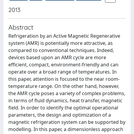
2013
Abstract
Refrigeration by an Active Magnetic Regenerative
system (AMR) is potentially more attractive, as
compared to conventional techniques. Indeed,
devices based upon an AMR cycle are more
efficient, compact, environment-friendly and can
operate over a broad range of temperatures. In
this paper, attention is focused to the near room-
temperature range. On the other hand, however,
the AMR cycle poses a variety of complex problems,
in terms of fluid dynamics, heat transfer, magnetic
field. In order to identify the optimal operational
parameters, the design and optimization of a
magnetic refrigeration system can be supported by
modelling. In this paper, a dimensionless approach