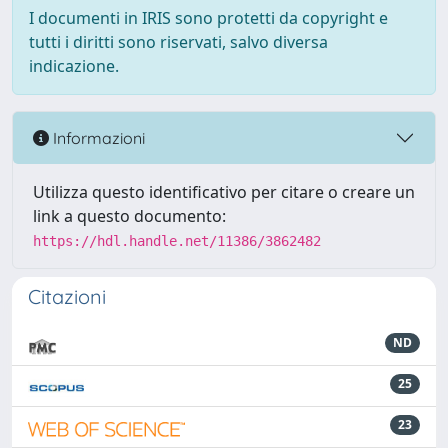
I documenti in IRIS sono protetti da copyright e
tutti i diritti sono riservati, salvo diversa
indicazione.
Informazioni
Utilizza questo identificativo per citare o creare un
link a questo documento:
https://hdl.handle.net/11386/3862482
Citazioni
ND
25
23