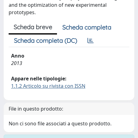
and the optimization of new experimental
prototypes.
Scheda breve
Scheda completa
Scheda completa (DC)
Anno
2013
Appare nelle tipologie:
1.1.2 Articolo su rivista con ISSN
File in questo prodotto:
Non ci sono file associati a questo prodotto.