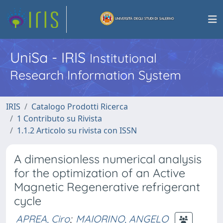
UniSa - IRIS
Institutional
Research Information System
IRIS
Catalogo Prodotti Ricerca
1 Contributo su Rivista
1.1.2 Articolo su rivista con ISSN
A dimensionless numerical analysis
for the optimization of an Active
Magnetic Regenerative refrigerant
cycle
APREA, Ciro
;
MAIORINO, ANGELO