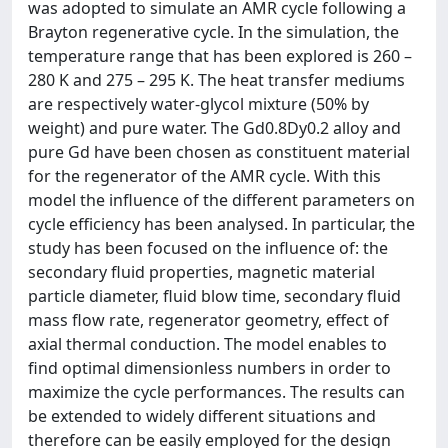
was adopted to simulate an AMR cycle following a
Brayton regenerative cycle. In the simulation, the
temperature range that has been explored is 260 –
280 K and 275 – 295 K. The heat transfer mediums
are respectively water-glycol mixture (50% by
weight) and pure water. The Gd0.8Dy0.2 alloy and
pure Gd have been chosen as constituent material
for the regenerator of the AMR cycle. With this
model the influence of the different parameters on
cycle efficiency has been analysed. In particular, the
study has been focused on the influence of: the
secondary fluid properties, magnetic material
particle diameter, fluid blow time, secondary fluid
mass flow rate, regenerator geometry, effect of
axial thermal conduction. The model enables to
find optimal dimensionless numbers in order to
maximize the cycle performances. The results can
be extended to widely different situations and
therefore can be easily employed for the design