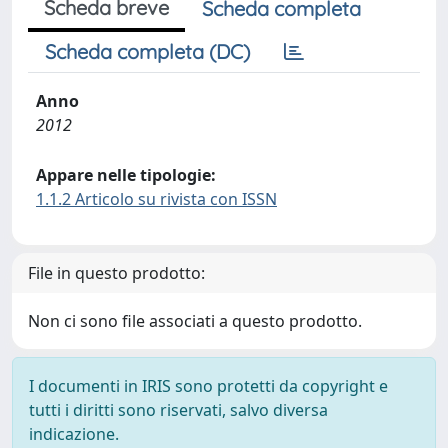
Scheda breve
Scheda completa
Scheda completa (DC)
Anno
2012
Appare nelle tipologie:
1.1.2 Articolo su rivista con ISSN
File in questo prodotto:
Non ci sono file associati a questo prodotto.
I documenti in IRIS sono protetti da copyright e
tutti i diritti sono riservati, salvo diversa
indicazione.