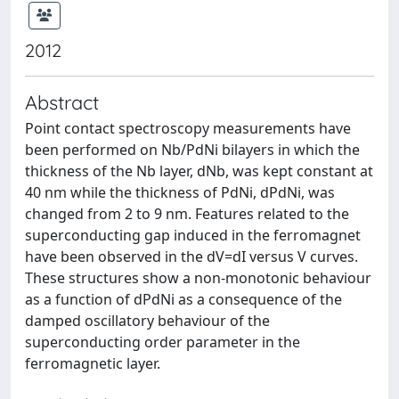
2012
Abstract
Point contact spectroscopy measurements have
been performed on Nb/PdNi bilayers in which the
thickness of the Nb layer, dNb, was kept constant at
40 nm while the thickness of PdNi, dPdNi, was
changed from 2 to 9 nm. Features related to the
superconducting gap induced in the ferromagnet
have been observed in the dV=dI versus V curves.
These structures show a non-monotonic behaviour
as a function of dPdNi as a consequence of the
damped oscillatory behaviour of the
superconducting order parameter in the
ferromagnetic layer.