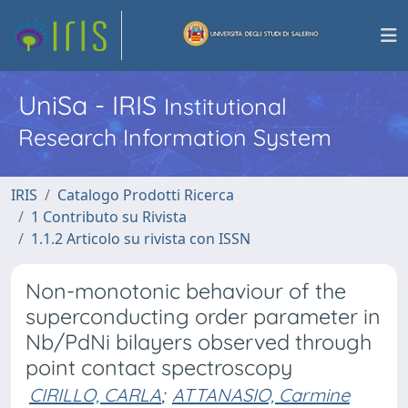
UniSa - IRIS
Institutional
Research Information System
IRIS
Catalogo Prodotti Ricerca
1 Contributo su Rivista
1.1.2 Articolo su rivista con ISSN
Non-monotonic behaviour of the
superconducting order parameter in
Nb/PdNi bilayers observed through
point contact spectroscopy
CIRILLO, CARLA
;
ATTANASIO, Carmine