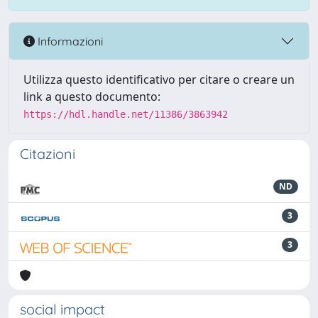
Informazioni
Utilizza questo identificativo per citare o creare un
link a questo documento:
https://hdl.handle.net/11386/3863942
Citazioni
ND
3
3
social impact