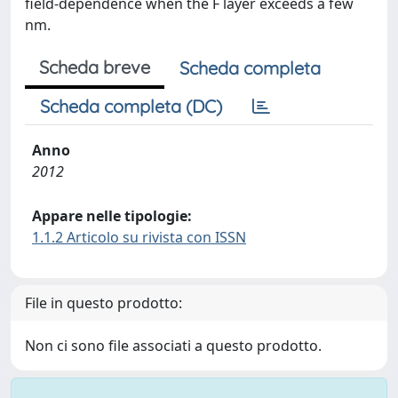
field-dependence when the F layer exceeds a few
nm.
Scheda breve
Scheda completa
Scheda completa (DC)
Anno
2012
Appare nelle tipologie:
1.1.2 Articolo su rivista con ISSN
File in questo prodotto:
Non ci sono file associati a questo prodotto.