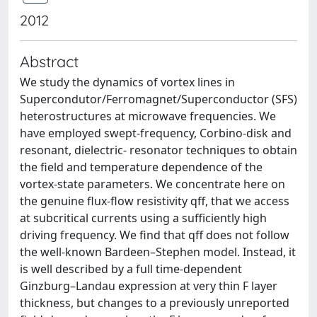
2012
Abstract
We study the dynamics of vortex lines in
Supercondutor/Ferromagnet/Superconductor (SFS)
heterostructures at microwave frequencies. We
have employed swept-frequency, Corbino-disk and
resonant, dielectric- resonator techniques to obtain
the field and temperature dependence of the
vortex-state parameters. We concentrate here on
the genuine flux-flow resistivity qff, that we access
at subcritical currents using a sufficiently high
driving frequency. We find that qff does not follow
the well-known Bardeen–Stephen model. Instead, it
is well described by a full time-dependent
Ginzburg–Landau expression at very thin F layer
thickness, but changes to a previously unreported