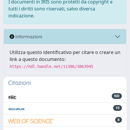
I documenti in IRIS sono protetti da copyright e
tutti i diritti sono riservati, salvo diversa
indicazione.
Informazioni
Utilizza questo identificativo per citare o creare un
link a questo documento:
https://hdl.handle.net/11386/3863945
Citazioni
ND
10
8