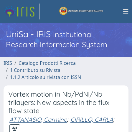
UniSa - IRIS
Institutional
Research Information System
IRIS
Catalogo Prodotti Ricerca
1 Contributo su Rivista
1.1.2 Articolo su rivista con ISSN
Vortex motion in Nb/PdNi/Nb
trilayers: New aspects in the flux
flow state
ATTANASIO, Carmine
;
CIRILLO, CARLA
;