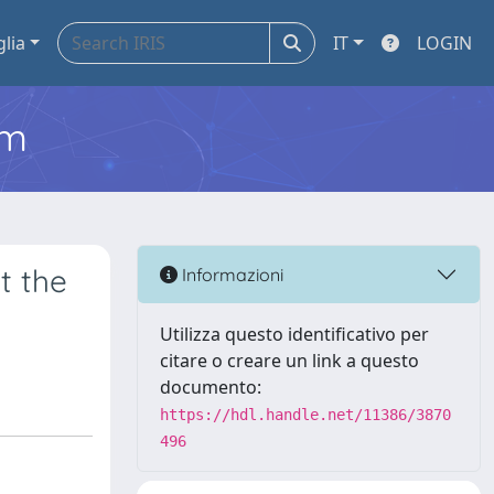
glia
IT
LOGIN
em
t the
Informazioni
Utilizza questo identificativo per
citare o creare un link a questo
documento:
https://hdl.handle.net/11386/3870
496