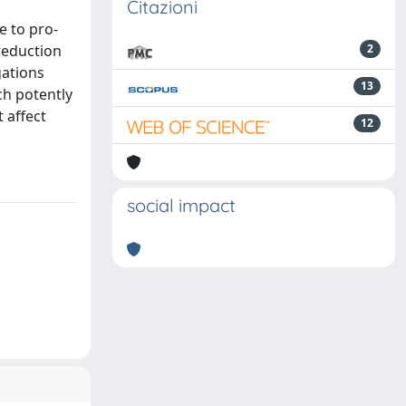
Citazioni
e to pro-
reduction
2
gations
13
ch potently
 affect
12
social impact