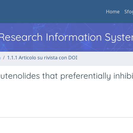
Home
Sfo
l Research Information Syst
a
1.1.1 Articolo su rivista con DOI
tenolides that preferentially inhibi