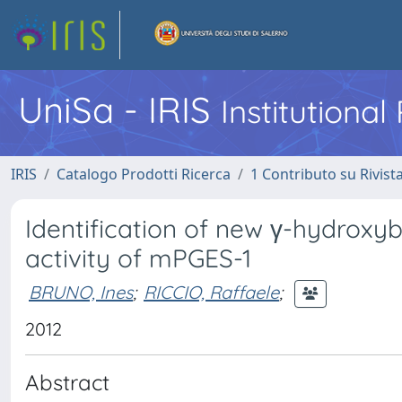
UniSa - IRIS
Institutiona
IRIS
Catalogo Prodotti Ricerca
1 Contributo su Rivist
Identification of new γ-hydroxybu
activity of mPGES-1
BRUNO, Ines
;
RICCIO, Raffaele
;
2012
Abstract