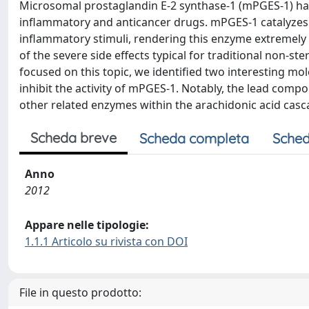
Microsomal prostaglandin E-2 synthase-1 (mPGES-1) has
inflammatory and anticancer drugs. mPGES-1 catalyzes t
inflammatory stimuli, rendering this enzyme extremely 
of the severe side effects typical for traditional non-st
focused on this topic, we identified two interesting m
inhibit the activity of mPGES-1. Notably, the lead comp
other related enzymes within the arachidonic acid cas
Scheda breve
Scheda completa
Sched
Anno
2012
Appare nelle tipologie:
1.1.1 Articolo su rivista con DOI
File in questo prodotto: