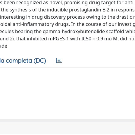
 been recognized as novel, promising drug target for anti-
he synthesis of the inducible prostaglandin E-2 in respons
interesting in drug discovery process owing to the drastic 
eroidal anti-inflammatory drugs. In the course of our investi
olecules bearing the gamma-hydroxybutenolide scaffold whi
ound 2c that inhibited mPGES-1 with IC50 = 0.9 mu M, did not
cade
a completa (DC)