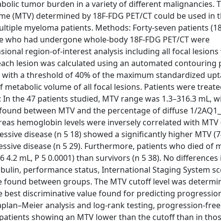
lic tumor burden in a variety of different malignancies. 
ume (MTV) determined by 18F-FDG PET/CT could be used in 
 multiple myeloma patients. Methods: Forty-seven patients (
sease who had undergone whole-body 18F-FDG PET/CT were
nal region-of-interest analysis including all focal lesions
each lesion was calculated using an automated contouring
 with a threshold of 40% of the maximum standardized upt
 metabolic volume of all focal lesions. Patients were treat
 In the 47 patients studied, MTV range was 1.3–316.3 mL, w
was found between MTV and the percentage of diffuse 1/2AQ1
hereas hemoglobin levels were inversely correlated with MTV (
ssive disease (n 5 18) showed a significantly higher MTV (7
gressive disease (n 5 29). Furthermore, patients who died of
 6 4.2 mL, P 5 0.0001) than survivors (n 5 38). No differences 
lobulin, performance status, International Staging System s
e found between groups. The MTV cutoff level was determi
e best discriminative value found for predicting progressio
Kaplan–Meier analysis and log-rank testing, progression-fre
in patients showing an MTV lower than the cutoff than in tho