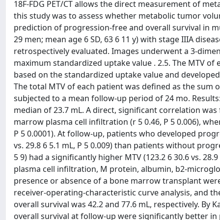
18F-FDG PET/CT allows the direct measurement of metabo
this study was to assess whether metabolic tumor vol
prediction of progression-free and overall survival in
29 men; mean age 6 SD, 63 6 11 y) with stage IIIA di
retrospectively evaluated. Images underwent a 3-dimensio
maximum standardized uptake value . 2.5. The MTV of 
based on the standardized uptake value and developed
The total MTV of each patient was defined as the sum of
subjected to a mean follow-up period of 24 mo. Results:
median of 23.7 mL. A direct, significant correlation 
marrow plasma cell infiltration (r 5 0.46, P 5 0.006), w
P 5 0.0001). At follow-up, patients who developed progre
vs. 29.8 6 5.1 mL, P 5 0.009) than patients without pro
5 9) had a significantly higher MTV (123.2 6 30.6 vs. 28.9
plasma cell infiltration, M protein, albumin, b2-microg
presence or absence of a bone marrow transplant wer
receiver-operating-characteristic curve analysis, and th
overall survival was 42.2 and 77.6 mL, respectively. By 
overall survival at follow-up were significantly better 