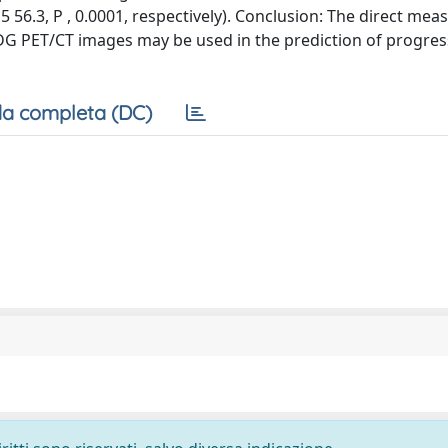
 5 56.3, P , 0.0001, respectively). Conclusion: The direct me
G PET/CT images may be used in the prediction of progres
a completa (DC)