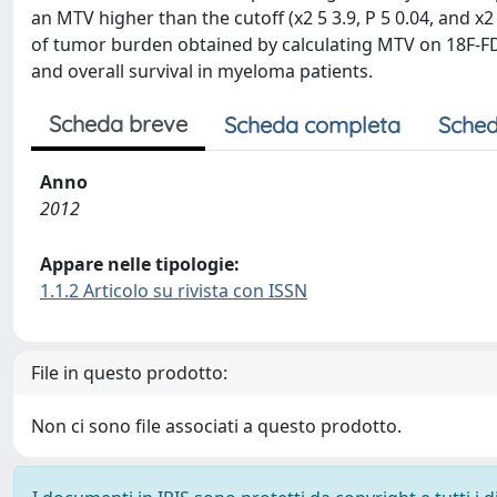
an MTV higher than the cutoff (x2 5 3.9, P 5 0.04, and x2
of tumor burden obtained by calculating MTV on 18F-FD
and overall survival in myeloma patients.
Scheda breve
Scheda completa
Sched
Anno
2012
Appare nelle tipologie:
1.1.2 Articolo su rivista con ISSN
File in questo prodotto:
Non ci sono file associati a questo prodotto.