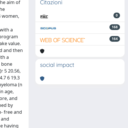
Citazioni
The aim of
the
18 women,
0
168
 with a
 program
164
ake value.
ed and then
ith a
_ bone
social impact
r 5 20.56,
4.7 6 19.3
 myeloma (n
in age,
core, and
ned by
n- free and
e and
se having