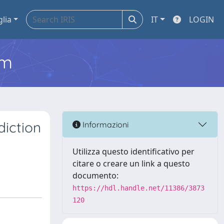
glia
IT
LOGIN
em
iction
Informazioni
Utilizza questo identificativo per
citare o creare un link a questo
documento:
https://hdl.handle.net/11386/3873
120