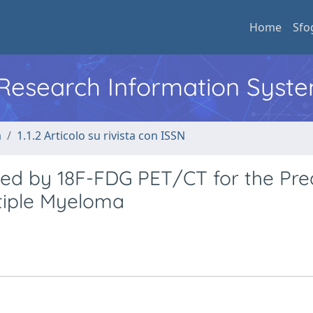
Home
Sfo
l Research Information Syst
a
1.1.2 Articolo su rivista con ISSN
d by 18F-FDG PET/CT for the Pred
ltiple Myeloma