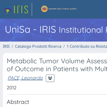
UniSa - IRIS
Institutiona
IRIS
Catalogo Prodotti Ricerca
1 Contributo su Rivist
Metabolic Tumor Volume Assesse
of Outcome in Patients with Mu
PACE, Leonardo
2012
Abstract