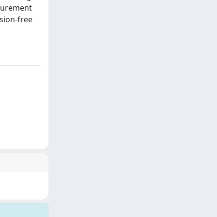
asurement
sion-free