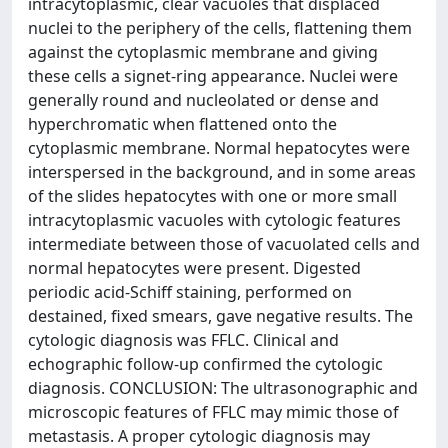
intracytoplasmic, clear vacuoles that displaced
nuclei to the periphery of the cells, flattening them
against the cytoplasmic membrane and giving
these cells a signet-ring appearance. Nuclei were
generally round and nucleolated or dense and
hyperchromatic when flattened onto the
cytoplasmic membrane. Normal hepatocytes were
interspersed in the background, and in some areas
of the slides hepatocytes with one or more small
intracytoplasmic vacuoles with cytologic features
intermediate between those of vacuolated cells and
normal hepatocytes were present. Digested
periodic acid-Schiff staining, performed on
destained, fixed smears, gave negative results. The
cytologic diagnosis was FFLC. Clinical and
echographic follow-up confirmed the cytologic
diagnosis. CONCLUSION: The ultrasonographic and
microscopic features of FFLC may mimic those of
metastasis. A proper cytologic diagnosis may