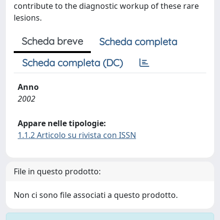
contribute to the diagnostic workup of these rare
lesions.
Scheda breve
Scheda completa
Scheda completa (DC)
Anno
2002
Appare nelle tipologie:
1.1.2 Articolo su rivista con ISSN
File in questo prodotto:
Non ci sono file associati a questo prodotto.