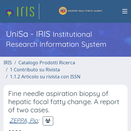
UniSa - IRIS
Institutional
Research Information System
IRIS
Catalogo Prodotti Ricerca
1 Contributo su Rivista
1.1.2 Articolo su rivista con ISSN
Fine needle aspiration biopsy of
hepatic focal fatty change. A report
of two cases.
ZEPPA, Pio
;