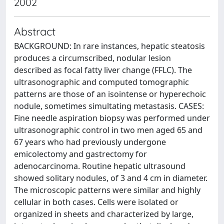
2002
Abstract
BACKGROUND: In rare instances, hepatic steatosis
produces a circumscribed, nodular lesion
described as focal fatty liver change (FFLC). The
ultrasonographic and computed tomographic
patterns are those of an isointense or hyperechoic
nodule, sometimes simultating metastasis. CASES:
Fine needle aspiration biopsy was performed under
ultrasonographic control in two men aged 65 and
67 years who had previously undergone
emicolectomy and gastrectomy for
adenocarcinoma. Routine hepatic ultrasound
showed solitary nodules, of 3 and 4 cm in diameter.
The microscopic patterns were similar and highly
cellular in both cases. Cells were isolated or
organized in sheets and characterized by large,