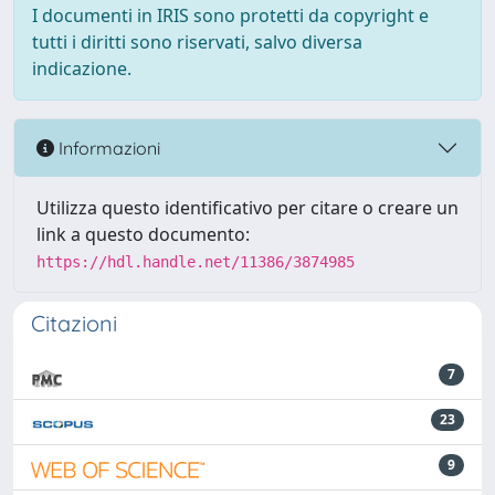
I documenti in IRIS sono protetti da copyright e
tutti i diritti sono riservati, salvo diversa
indicazione.
Informazioni
Utilizza questo identificativo per citare o creare un
link a questo documento:
https://hdl.handle.net/11386/3874985
Citazioni
7
23
9