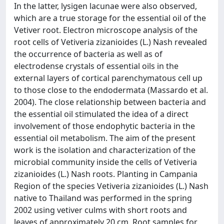
In the latter, lysigen lacunae were also observed,
which are a true storage for the essential oil of the
Vetiver root. Electron microscope analysis of the
root cells of Vetiveria zizanioides (L.) Nash revealed
the occurrence of bacteria as well as of
electrodense crystals of essential oils in the
external layers of cortical parenchymatous cell up
to those close to the endodermata (Massardo et al.
2004). The close relationship between bacteria and
the essential oil stimulated the idea of a direct
involvement of those endophytic bacteria in the
essential oil metabolism. The aim of the present
work is the isolation and characterization of the
microbial community inside the cells of Vetiveria
zizanioides (L.) Nash roots. Planting in Campania
Region of the species Vetiveria zizanioides (L.) Nash
native to Thailand was performed in the spring
2002 using vetiver culms with short roots and
leaves of approximately 20 cm. Root samples for