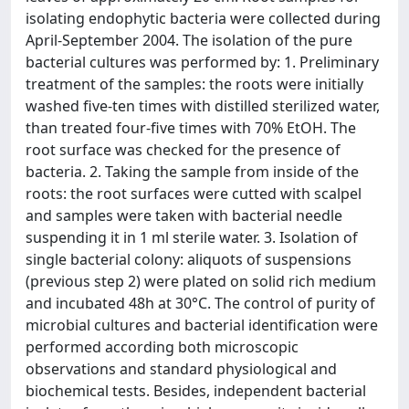
isolating endophytic bacteria were collected during
April-September 2004. The isolation of the pure
bacterial cultures was performed by: 1. Preliminary
treatment of the samples: the roots were initially
washed five-ten times with distilled sterilized water,
than treated four-five times with 70% EtOH. The
root surface was checked for the presence of
bacteria. 2. Taking the sample from inside of the
roots: the root surfaces were cutted with scalpel
and samples were taken with bacterial needle
suspending it in 1 ml sterile water. 3. Isolation of
single bacterial colony: aliquots of suspensions
(previous step 2) were plated on solid rich medium
and incubated 48h at 30°C. The control of purity of
microbial cultures and bacterial identification were
performed according both microscopic
observations and standard physiological and
biochemical tests. Besides, independent bacterial