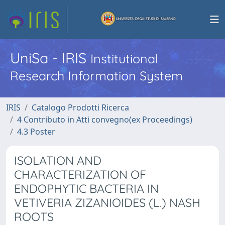
UniSa - IRIS
Institutional
Research Information System
IRIS
Catalogo Prodotti Ricerca
4 Contributo in Atti convegno(ex Proceedings)
4.3 Poster
ISOLATION AND
CHARACTERIZATION OF
ENDOPHYTIC BACTERIA IN
VETIVERIA ZIZANIOIDES (L.) NASH
ROOTS