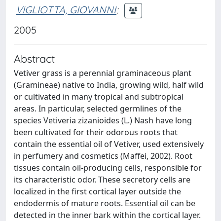
VIGLIOTTA, GIOVANNI
;
2005
Abstract
Vetiver grass is a perennial graminaceous plant
(Gramineae) native to India, growing wild, half wild
or cultivated in many tropical and subtropical
areas. In particular, selected germlines of the
species Vetiveria zizanioides (L.) Nash have long
been cultivated for their odorous roots that
contain the essential oil of Vetiver, used extensively
in perfumery and cosmetics (Maffei, 2002). Root
tissues contain oil-producing cells, responsible for
its characteristic odor. These secretory cells are
localized in the first cortical layer outside the
endodermis of mature roots. Essential oil can be
detected in the inner bark within the cortical layer.