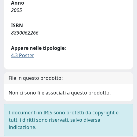
Anno
2005
ISBN
8890062266
Appare nelle tipologie:
4.3 Poster
File in questo prodotto:
Non ci sono file associati a questo prodotto.
I documenti in IRIS sono protetti da copyright e
tutti i diritti sono riservati, salvo diversa
indicazione.