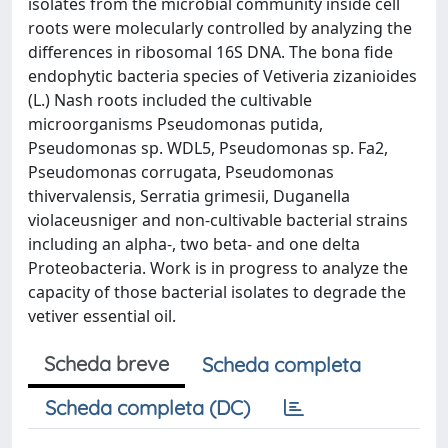
isolates from the microbial community inside cell
roots were molecularly controlled by analyzing the
differences in ribosomal 16S DNA. The bona fide
endophytic bacteria species of Vetiveria zizanioides
(L.) Nash roots included the cultivable
microorganisms Pseudomonas putida,
Pseudomonas sp. WDL5, Pseudomonas sp. Fa2,
Pseudomonas corrugata, Pseudomonas
thivervalensis, Serratia grimesii, Duganella
violaceusniger and non-cultivable bacterial strains
including an alpha-, two beta- and one delta
Proteobacteria. Work is in progress to analyze the
capacity of those bacterial isolates to degrade the
vetiver essential oil.
Scheda breve
Scheda completa
Scheda completa (DC)