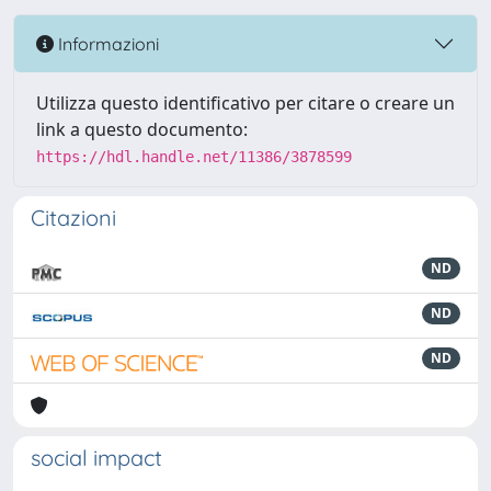
Informazioni
Utilizza questo identificativo per citare o creare un
link a questo documento:
https://hdl.handle.net/11386/3878599
Citazioni
ND
ND
ND
social impact