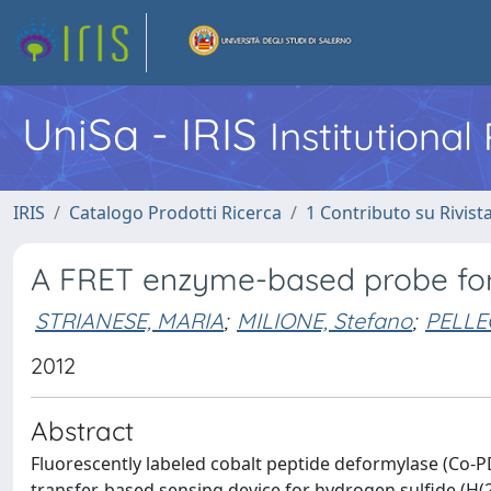
UniSa - IRIS
Institutiona
IRIS
Catalogo Prodotti Ricerca
1 Contributo su Rivist
A FRET enzyme-based probe for
STRIANESE, MARIA
;
MILIONE, Stefano
;
PELLE
2012
Abstract
Fluorescently labeled cobalt peptide deformylase (Co-P
transfer-based sensing device for hydrogen sulfide (H(2