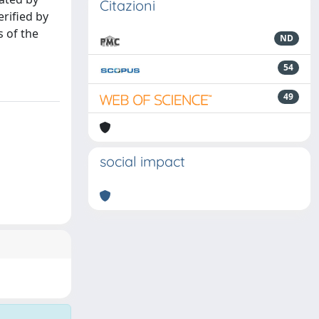
Citazioni
rified by
s of the
ND
54
49
social impact