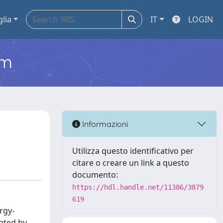
glia
IT
LOGIN
em
Informazioni
Utilizza questo identificativo per
citare o creare un link a questo
documento:
https://hdl.handle.net/11386/3879
619
rgy-
iated by