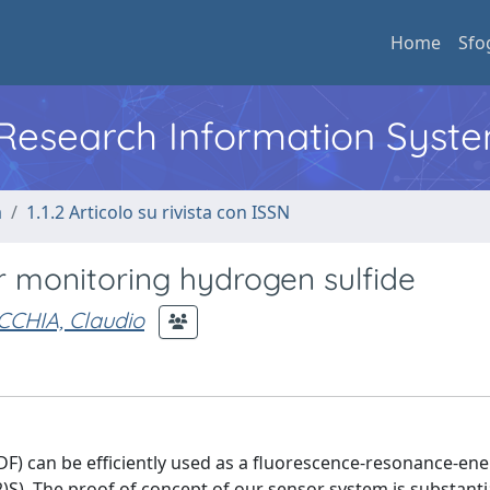
Home
Sfo
l Research Information Syst
a
1.1.2 Articolo su rivista con ISSN
 monitoring hydrogen sulfide
CCHIA, Claudio
DF) can be efficiently used as a fluorescence-resonance-ene
)S). The proof of concept of our sensor system is substant