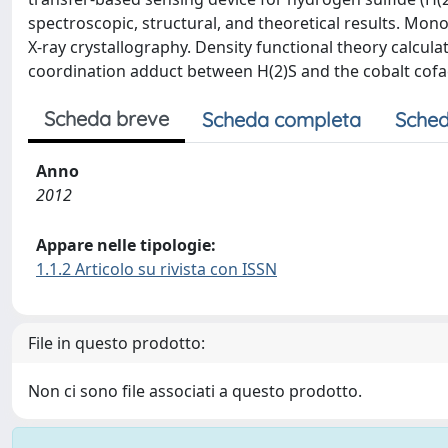
spectroscopic, structural, and theoretical results. Mo
X-ray crystallography. Density functional theory calcula
coordination adduct between H(2)S and the cobalt cofa
Scheda breve
Scheda completa
Sched
Anno
2012
Appare nelle tipologie:
1.1.2 Articolo su rivista con ISSN
File in questo prodotto:
Non ci sono file associati a questo prodotto.