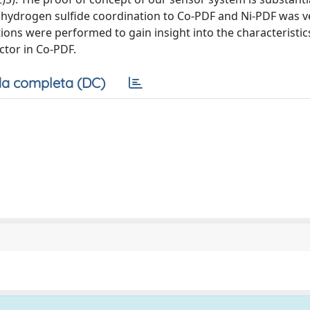
nohydrogen sulfide coordination to Co-PDF and Ni-PDF was ve
tions were performed to gain insight into the characteristic
ctor in Co-PDF.
a completa (DC)